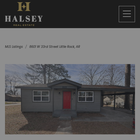
MLS Listings
8601 W 33rd Street Little Rock, AR