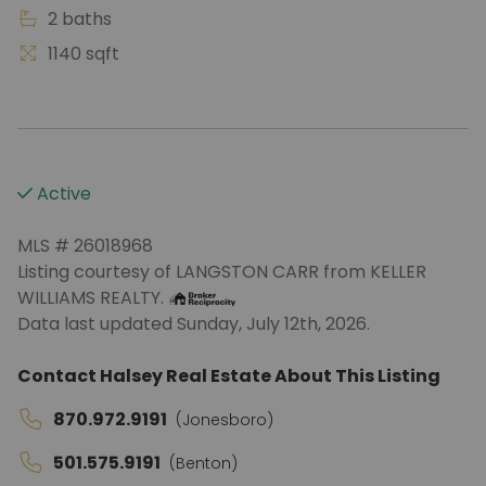
2 baths
1140 sqft
Active
MLS # 26018968
Listing courtesy of LANGSTON CARR from KELLER
WILLIAMS REALTY.
Data last updated Sunday, July 12th, 2026.
Contact Halsey Real Estate About This Listing
870.972.9191
(Jonesboro)
501.575.9191
(Benton)