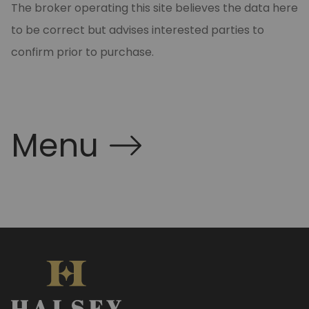
The broker operating this site believes the data here
to be correct but advises interested parties to
confirm prior to purchase.
Menu