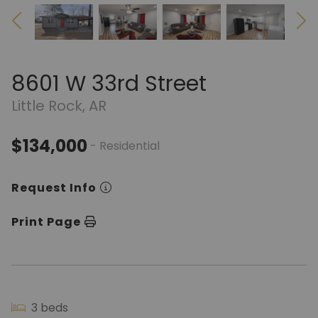
8601 W 33rd Street
Little Rock, AR
$134,000
- Residential
Request Info
Print Page
3 beds