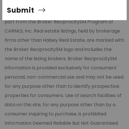
Listing Services, Inc. All rights reserved. The data
Submit
relating to real estate for sale on this site comes in
part from the Broker ReciprocitySM Program of
CARMLS, Inc. Real estate listings, held by brokerage
firms other than Halsey Real Estate, are marked with
the Broker ReciprocitySM logo and includes the
name of the listing brokers. Broker ReciprocitySM
information is provided exclusively for consumers'
personal, non-commercial use and may not be used
for any purpose other than to identify prospective
properties for consumers. Use of search facilities of
data on this site, for any purpose other than by a
consumer inquiring to purchase, is prohibited.
Information Deemed Reliable But Not Guaranteed.