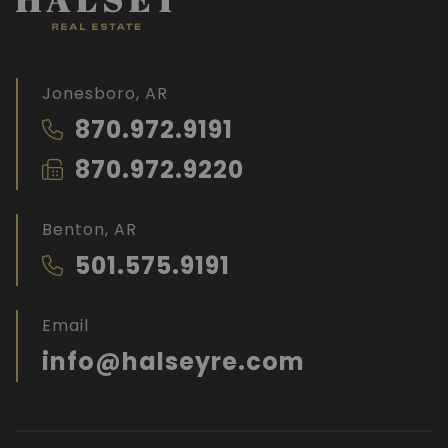
Jonesboro, AR
870.972.9191
870.972.9220
Benton, AR
501.575.9191
Email
info@halseyre.com