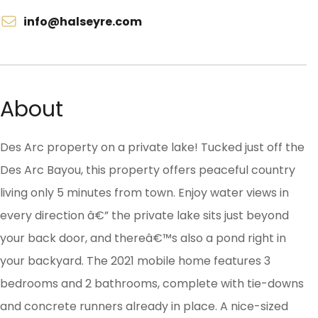
info@halseyre.com
About
Des Arc property on a private lake! Tucked just off the
Des Arc Bayou, this property offers peaceful country
living only 5 minutes from town. Enjoy water views in
every direction â€” the private lake sits just beyond
your back door, and thereâ€™s also a pond right in
your backyard. The 2021 mobile home features 3
bedrooms and 2 bathrooms, complete with tie-downs
and concrete runners already in place. A nice-sized