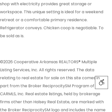
shop with electricity provides great storage or
workspace. This unique setting is ideal for a weekend
retreat or a comfortable primary residence.
Refrigerator conveys. Chicken coop is negotiable. To
be sold as is.
©2026 Cooperative Arkansas REALTORS® Multiple
Listing Services, Inc. All rights reserved. The data
relating to real estate for sale on this site comes in
part from the Broker ReciprocitySM Program of
CARMLS, Inc. Real estate listings, held by brokerage
firms other than Halsey Real Estate, are marked with
the Broker ReciprocitySM logo and includes the name