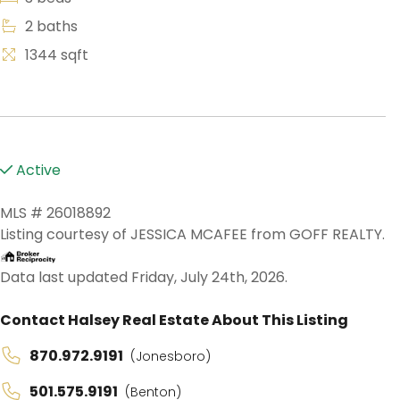
2 baths
1344 sqft
Active
MLS # 26018892
Listing courtesy of JESSICA MCAFEE from GOFF REALTY.
Data last updated Friday, July 24th, 2026.
Contact Halsey Real Estate About This Listing
870.972.9191
(Jonesboro)
501.575.9191
(Benton)