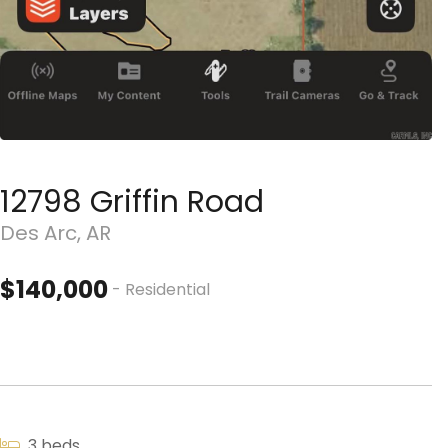
12798 Griffin Road
Des Arc, AR
$140,000
- Residential
3 beds