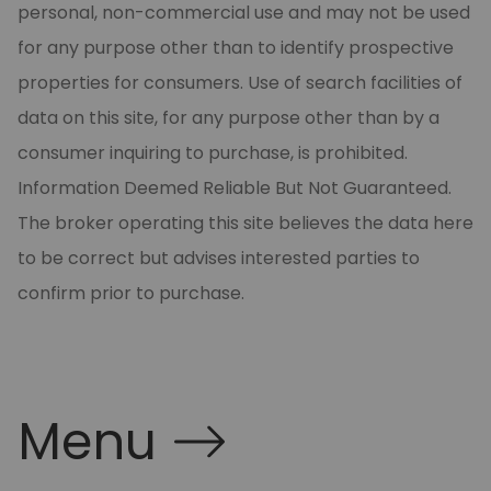
personal, non-commercial use and may not be used
for any purpose other than to identify prospective
properties for consumers. Use of search facilities of
data on this site, for any purpose other than by a
consumer inquiring to purchase, is prohibited.
Information Deemed Reliable But Not Guaranteed.
The broker operating this site believes the data here
to be correct but advises interested parties to
confirm prior to purchase.
Menu