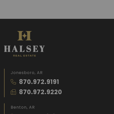
Jonesboro, AR
870.972.9191
870.972.9220
Benton, AR