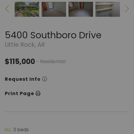
5400 Southboro Drive
Little Rock, AR
$115,000
- Residential
Request Info
Print Page
3 beds