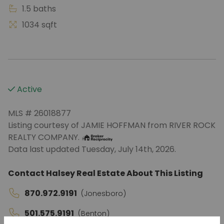
1.5 baths
1034 sqft
Active
MLS # 26018877
Listing courtesy of JAMIE HOFFMAN from RIVER ROCK
REALTY COMPANY.
Data last updated Tuesday, July 14th, 2026.
Contact Halsey Real Estate About This Listing
870.972.9191
(Jonesboro)
501.575.9191
(Benton)