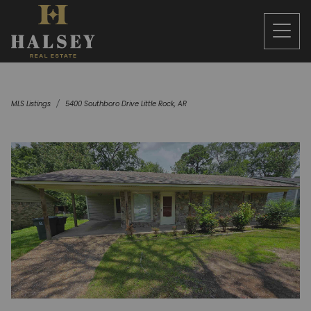
MLS Listings
5400 Southboro Drive Little Rock, AR