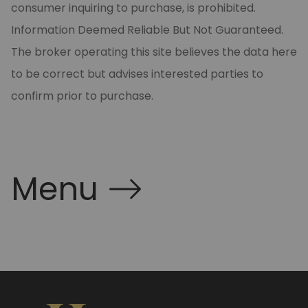
consumer inquiring to purchase, is prohibited.
Information Deemed Reliable But Not Guaranteed.
The broker operating this site believes the data here
to be correct but advises interested parties to
confirm prior to purchase.
Menu