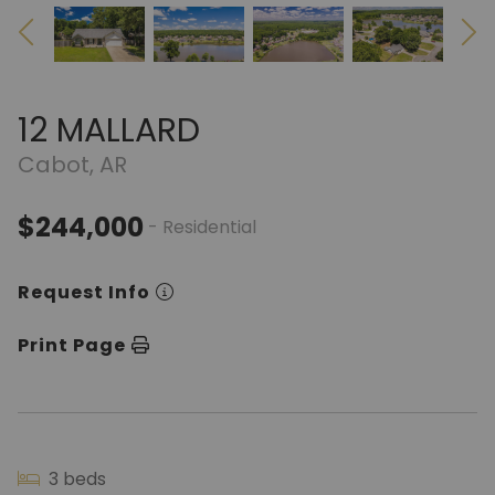
12 MALLARD
Cabot, AR
$244,000
- Residential
Request Info
Print Page
3 beds