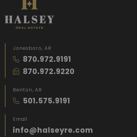
Jonesboro, AR
870.972.9191
870.972.9220
Benton, AR
501.575.9191
Email
info@halseyre.com