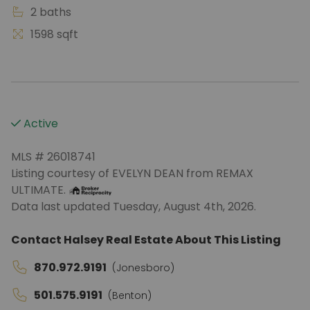
2 baths
1598 sqft
Active
MLS # 26018741
Listing courtesy of EVELYN DEAN from REMAX
ULTIMATE.
Data last updated Tuesday, August 4th, 2026.
Contact Halsey Real Estate About This Listing
870.972.9191
(Jonesboro)
501.575.9191
(Benton)