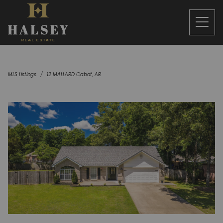
MLS Listings
12 MALLARD Cabot, AR