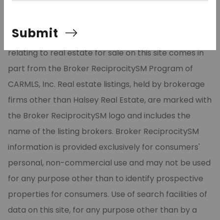
©2026 Cooperative Arkansas REALTORS® Multiple
Submit
Listing Services, Inc. All rights reserved. The data
relating to real estate for sale on this site comes in
part from the Broker ReciprocitySM Program of
CARMLS, Inc. Real estate listings, held by brokerage
firms other than Halsey Real Estate, are marked with
the Broker ReciprocitySM logo and includes the
name of the listing brokers. Broker ReciprocitySM
information is provided exclusively for consumers'
personal, non-commercial use and may not be used
for any purpose other than to identify prospective
properties for consumers. Use of search facilities of
data on this site, for any purpose other than by a