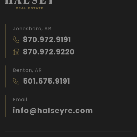
Jonesboro, AR
870.972.9191
870.972.9220
Benton, AR
501.575.9191
Email
info@halseyre.com