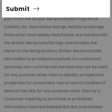
Listing Services, Inc. All rights reserved. The data
Submit
relating to real estate for sale on this site comes in
part from the Broker ReciprocitySM Program of
CARMLS, Inc. Real estate listings, held by brokerage
firms other than Halsey Real Estate, are marked with
the Broker ReciprocitySM logo and includes the
name of the listing brokers. Broker ReciprocitySM
information is provided exclusively for consumers'
personal, non-commercial use and may not be used
for any purpose other than to identify prospective
properties for consumers. Use of search facilities of
data on this site, for any purpose other than by a
consumer inquiring to purchase, is prohibited.
Information Deemed Reliable But Not Guaranteed.