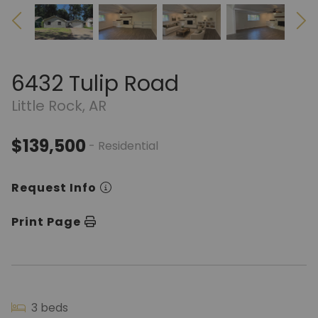
6432 Tulip Road
Little Rock, AR
$139,500
- Residential
Request Info
Print Page
3 beds