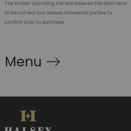
The broker operating this site believes the data here
to be correct but advises interested parties to
confirm prior to purchase.
Menu