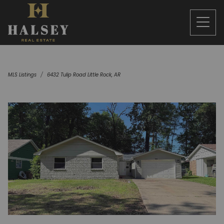
MLS Listings
6432 Tulip Road Little Rock, AR