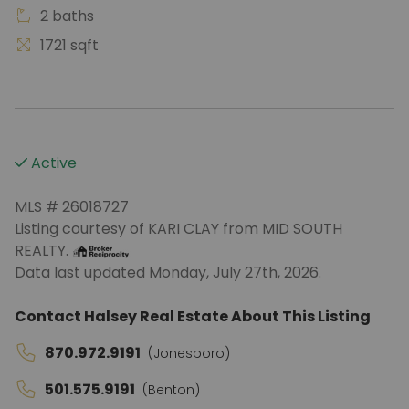
2 baths
1721 sqft
Active
MLS # 26018727
Listing courtesy of KARI CLAY from MID SOUTH
REALTY.
Data last updated Monday, July 27th, 2026.
Contact Halsey Real Estate About This Listing
870.972.9191
(Jonesboro)
501.575.9191
(Benton)