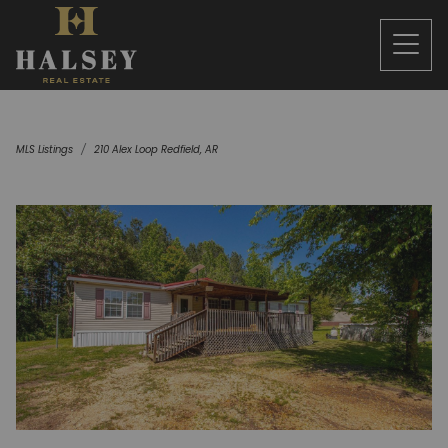
MLS Listings
210 Alex Loop Redfield, AR