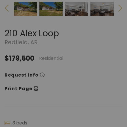
210 Alex Loop
Redfield, AR
$179,500
- Residential
Request Info
Print Page
3 beds