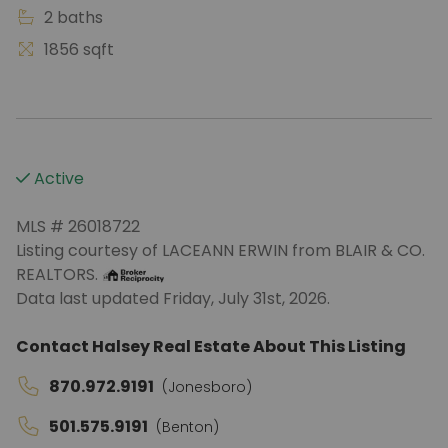
2 baths
1856 sqft
Active
MLS # 26018722
Listing courtesy of LACEANN ERWIN from BLAIR & CO.
REALTORS.
Data last updated Friday, July 31st, 2026.
Contact Halsey Real Estate About This Listing
870.972.9191
(Jonesboro)
501.575.9191
(Benton)