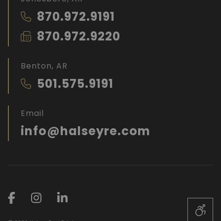
870.972.9191
870.972.9220
Benton, AR
501.575.9191
Email
info@halseyre.com