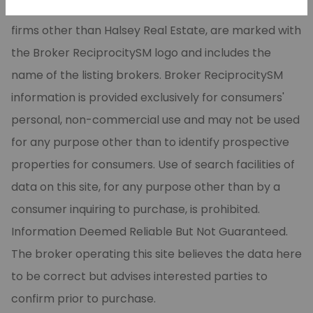
CARMLS, Inc. Real estate listings, held by brokerage
firms other than Halsey Real Estate, are marked with
the Broker ReciprocitySM logo and includes the
name of the listing brokers. Broker ReciprocitySM
information is provided exclusively for consumers'
personal, non-commercial use and may not be used
for any purpose other than to identify prospective
properties for consumers. Use of search facilities of
data on this site, for any purpose other than by a
consumer inquiring to purchase, is prohibited.
Information Deemed Reliable But Not Guaranteed.
The broker operating this site believes the data here
to be correct but advises interested parties to
confirm prior to purchase.