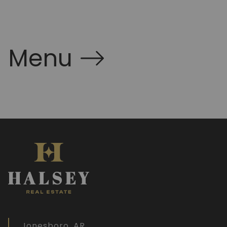
Menu
Jonesboro, AR