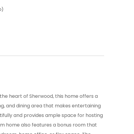
o)
 the heart of Sherwood, this home offers a
ng, and dining area that makes entertaining
tifully and provides ample space for hosting
oom home also features a bonus room that