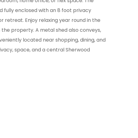
edroom, home office, or flex space. The
 fully enclosed with an 8 foot privacy
r retreat. Enjoy relaxing year round in the
 the property. A metal shed also conveys,
veniently located near shopping, dining, and
ivacy, space, and a central Sherwood