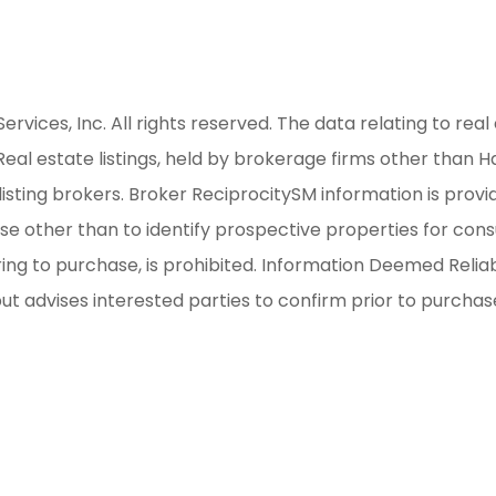
ices, Inc. All rights reserved. The data relating to real 
al estate listings, held by brokerage firms other than H
isting brokers. Broker ReciprocitySM information is provi
other than to identify prospective properties for consum
iring to purchase, is prohibited. Information Deemed Reli
but advises interested parties to confirm prior to purchas