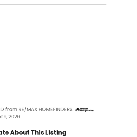
RAND from RE/MAX HOMEFINDERS.
th, 2026.
te About This Listing