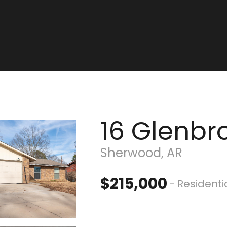
16 Glenbr
Sherwood, AR
$215,000
- Residenti