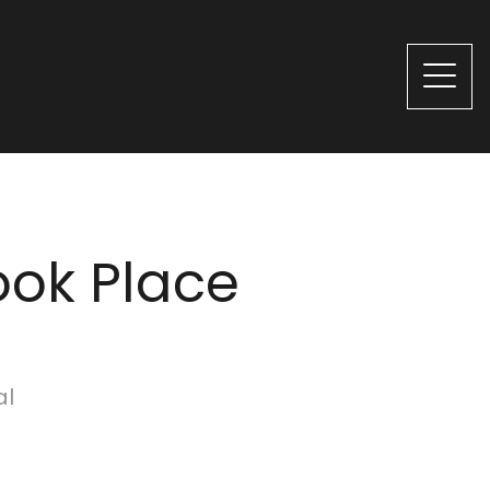
ook Place
al