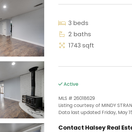
3 beds
2 baths
1743 sqft
Active
MLS # 26018629
Listing courtesy of MINDY ST
Data last updated Friday, May 15
Contact Halsey Real Esta