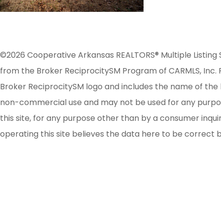
©2026 Cooperative Arkansas REALTORS® Multiple Listing Serv
from the Broker ReciprocitySM Program of CARMLS, Inc. Re
Broker ReciprocitySM logo and includes the name of the l
non-commercial use and may not be used for any purpose 
this site, for any purpose other than by a consumer inqu
operating this site believes the data here to be correct 