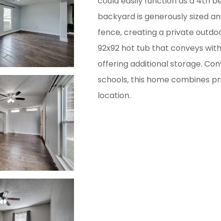
could easily function as a 4th b
backyard is generously sized and
fence, creating a private outdoo
92x92 hot tub that conveys with
offering additional storage. Con
schools, this home combines pr
location.