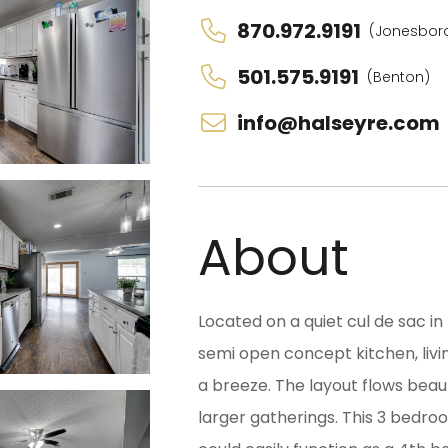
870.972.9191
(Jonesbor
501.575.9191
(Benton)
info@halseyre.com
About
Located on a quiet cul de sac in
semi open concept kitchen, livi
a breeze. The layout flows beau
larger gatherings. This 3 bedr