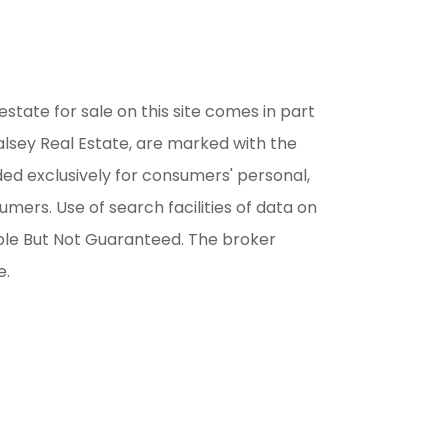
estate for sale on this site comes in part
alsey Real Estate, are marked with the
ded exclusively for consumers' personal,
ers. Use of search facilities of data on
able But Not Guaranteed. The broker
e.