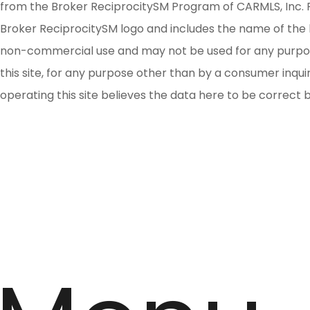
from the Broker ReciprocitySM Program of CARMLS, Inc. Re
Broker ReciprocitySM logo and includes the name of the l
non-commercial use and may not be used for any purpose 
this site, for any purpose other than by a consumer inqu
operating this site believes the data here to be correct 