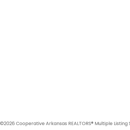
©2026 Cooperative Arkansas REALTORS® Multiple Listing Serv