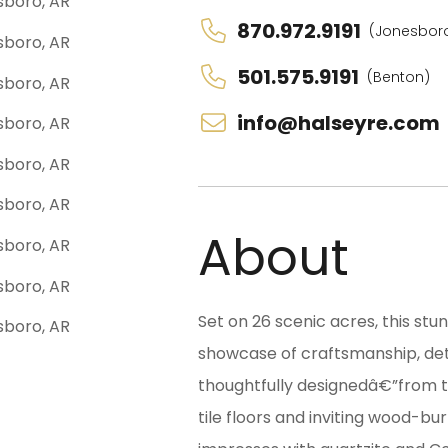
870.972.9191
(Jonesbor
501.575.9191
(Benton)
info@halseyre.com
About
Set on 26 scenic acres, this st
showcase of craftsmanship, det
thoughtfully designedâ€”from t
tile floors and inviting wood-bu