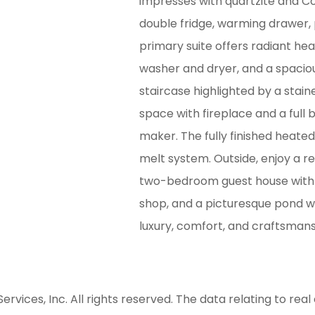
impresses with quartzite and Co
double fridge, warming drawer,
primary suite offers radiant heat
washer and dryer, and a spacio
staircase highlighted by a stain
space with fireplace and a full b
maker. The fully finished heate
melt system. Outside, enjoy a re
two-bedroom guest house with fu
shop, and a picturesque pond w
luxury, comfort, and craftsmans
ices, Inc. All rights reserved. The data relating to real 