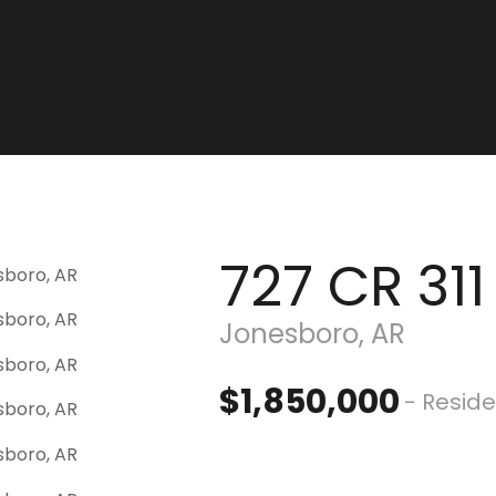
727 CR 311
Jonesboro, AR
$1,850,000
- Reside