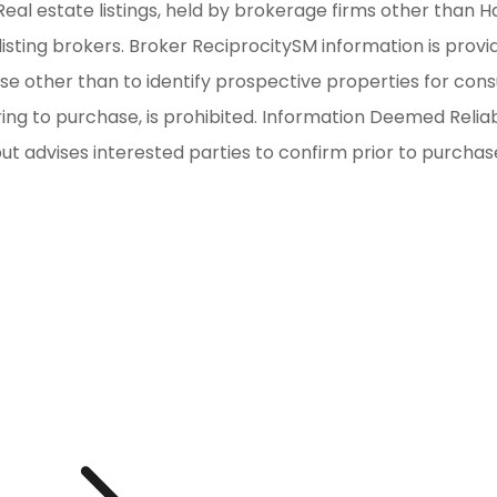
al estate listings, held by brokerage firms other than H
isting brokers. Broker ReciprocitySM information is provi
other than to identify prospective properties for consum
iring to purchase, is prohibited. Information Deemed Reli
but advises interested parties to confirm prior to purchas