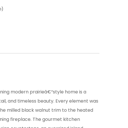
o)
unning modern prairieâ€“style home is a
ail, and timeless beauty. Every element was
he milled black walnut trim to the heated
rning fireplace. The gourmet kitchen