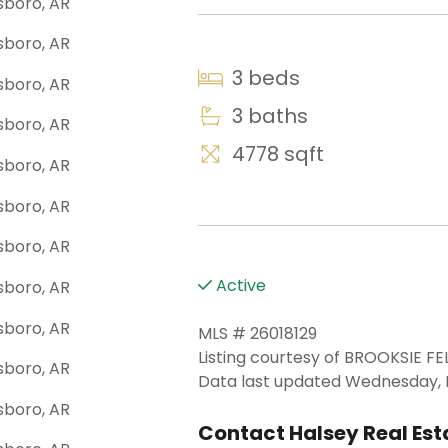
3 beds
3 baths
4778 sqft
Active
MLS # 26018129
Listing courtesy of BROOKSIE 
Data last updated Wednesday, M
Contact Halsey Real Esta