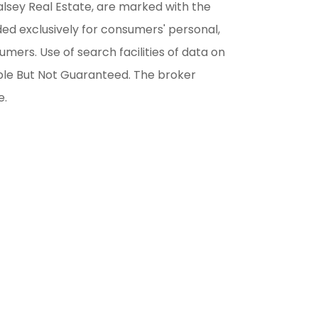
alsey Real Estate, are marked with the
ded exclusively for consumers' personal,
ers. Use of search facilities of data on
able But Not Guaranteed. The broker
e.