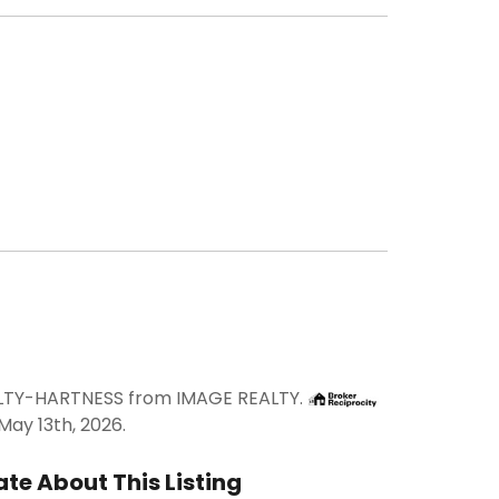
FELTY-HARTNESS from IMAGE REALTY.
ay 13th, 2026.
te About This Listing