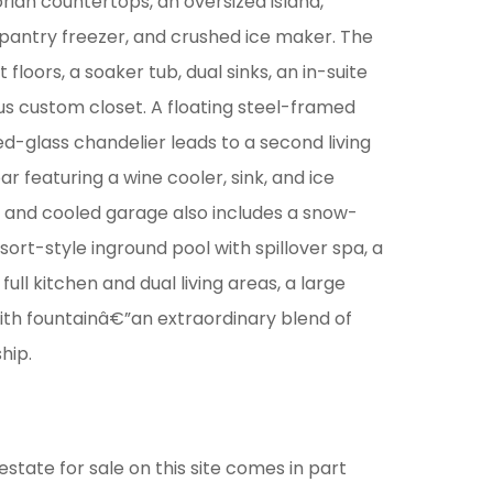
rian countertops, an oversized island,
 pantry freezer, and crushed ice maker. The
 floors, a soaker tub, dual sinks, an in-suite
us custom closet. A floating steel-framed
ed-glass chandelier leads to a second living
ar featuring a wine cooler, sink, and ice
d and cooled garage also includes a snow-
sort-style inground pool with spillover spa, a
ll kitchen and dual living areas, a large
ith fountainâ€”an extraordinary blend of
hip.
estate for sale on this site comes in part