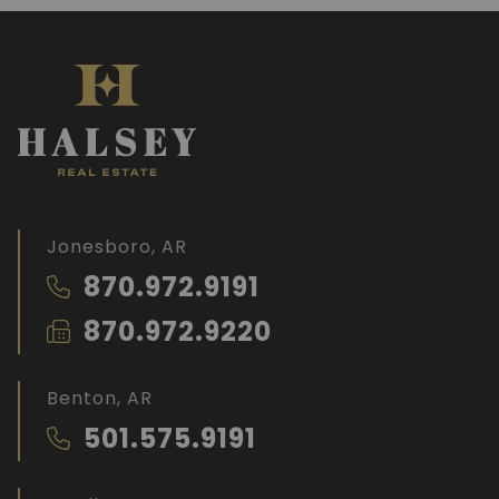
Jonesboro, AR
870.972.9191
870.972.9220
Benton, AR
501.575.9191