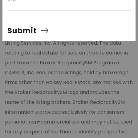
residence, luxury second home, or weekend escape.
Submit
©2026 Cooperative Arkansas REALTORS® Multiple
Listing Services, Inc. All rights reserved. The data
relating to real estate for sale on this site comes in
part from the Broker ReciprocitySM Program of
CARMLS, Inc. Real estate listings, held by brokerage
firms other than Halsey Real Estate, are marked with
the Broker ReciprocitySM logo and includes the
name of the listing brokers. Broker ReciprocitySM
information is provided exclusively for consumers'
personal, non-commercial use and may not be used
for any purpose other than to identify prospective