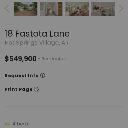
18 Fastota Lane
Hot Springs Village, AR
$549,900
- Residential
Request Info
Print Page
4 beds