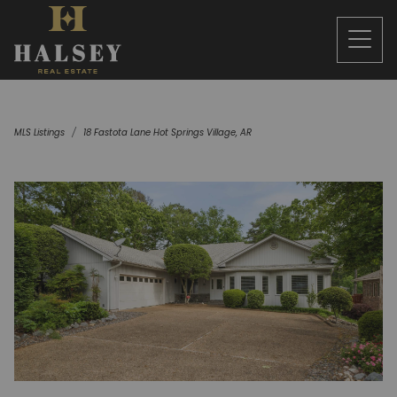
MLS Listings
18 Fastota Lane Hot Springs Village, AR