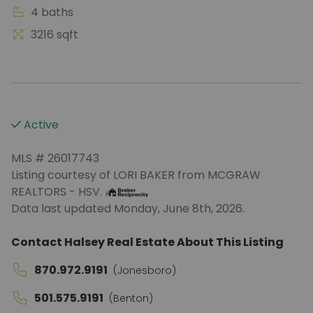
4 baths
3216 sqft
Active
MLS # 26017743
Listing courtesy of LORI BAKER from MCGRAW
REALTORS - HSV.
Data last updated Monday, June 8th, 2026.
Contact Halsey Real Estate About This Listing
870.972.9191
(Jonesboro)
501.575.9191
(Benton)