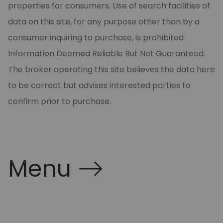
properties for consumers. Use of search facilities of
data on this site, for any purpose other than by a
consumer inquiring to purchase, is prohibited.
Information Deemed Reliable But Not Guaranteed.
The broker operating this site believes the data here
to be correct but advises interested parties to
confirm prior to purchase.
Menu