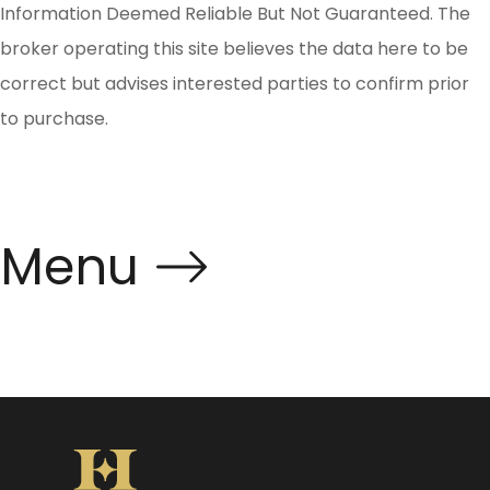
Information Deemed Reliable But Not Guaranteed. The
broker operating this site believes the data here to be
correct but advises interested parties to confirm prior
to purchase.
Menu