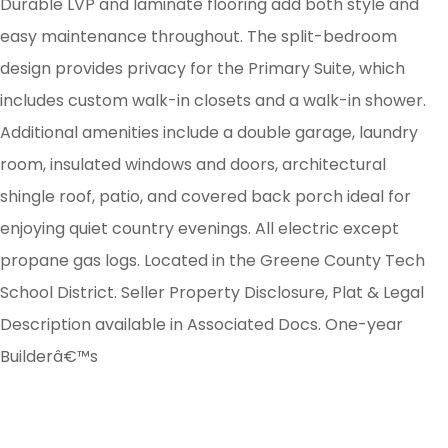
Durable LVP and laminate flooring add both style and
easy maintenance throughout. The split-bedroom
design provides privacy for the Primary Suite, which
includes custom walk-in closets and a walk-in shower.
Additional amenities include a double garage, laundry
room, insulated windows and doors, architectural
shingle roof, patio, and covered back porch ideal for
enjoying quiet country evenings. All electric except
propane gas logs. Located in the Greene County Tech
School District. Seller Property Disclosure, Plat & Legal
Description available in Associated Docs. One-year
Builderâ€™s