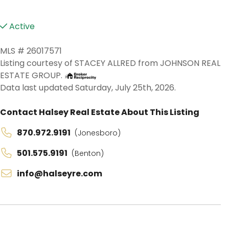
Active
MLS # 26017571
Listing courtesy of STACEY ALLRED from JOHNSON REAL
ESTATE GROUP.
Data last updated Saturday, July 25th, 2026.
Contact Halsey Real Estate About This Listing
870.972.9191
(Jonesboro)
501.575.9191
(Benton)
info@halseyre.com