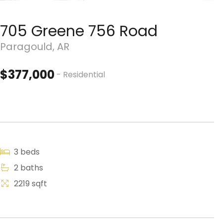
705 Greene 756 Road
Paragould, AR
$377,000
- Residential
3 beds
2 baths
2219 sqft