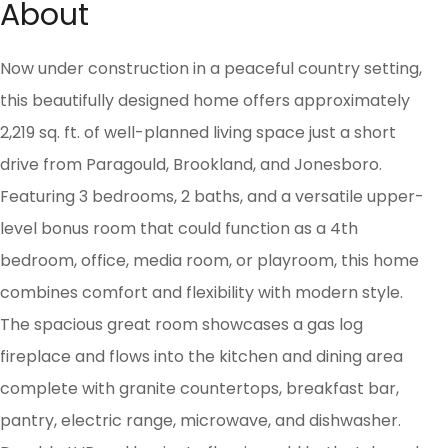
About
Now under construction in a peaceful country setting,
this beautifully designed home offers approximately
2,219 sq. ft. of well-planned living space just a short
drive from Paragould, Brookland, and Jonesboro.
Featuring 3 bedrooms, 2 baths, and a versatile upper-
level bonus room that could function as a 4th
bedroom, office, media room, or playroom, this home
combines comfort and flexibility with modern style.
The spacious great room showcases a gas log
fireplace and flows into the kitchen and dining area
complete with granite countertops, breakfast bar,
pantry, electric range, microwave, and dishwasher.