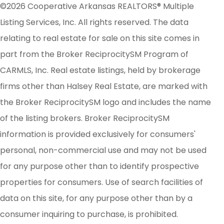
©2026 Cooperative Arkansas REALTORS® Multiple
Listing Services, Inc. All rights reserved. The data
relating to real estate for sale on this site comes in
part from the Broker ReciprocitySM Program of
CARMLS, Inc. Real estate listings, held by brokerage
firms other than Halsey Real Estate, are marked with
the Broker ReciprocitySM logo and includes the name
of the listing brokers. Broker ReciprocitySM
information is provided exclusively for consumers'
personal, non-commercial use and may not be used
for any purpose other than to identify prospective
properties for consumers. Use of search facilities of
data on this site, for any purpose other than by a
consumer inquiring to purchase, is prohibited.