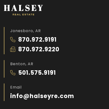
Jonesboro, AR
870.972.9191
870.972.9220
Benton, AR
501.575.9191
Email
info@halseyre.com