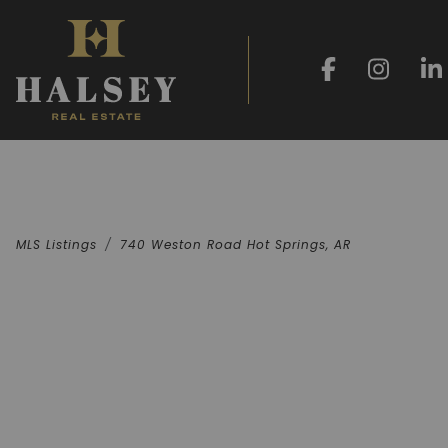
MLS Listings
740 Weston Road Hot Springs, AR