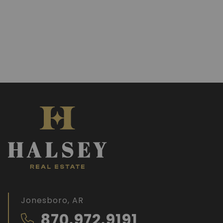
Jonesboro, AR
870.972.9191