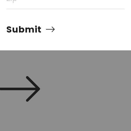
Submit