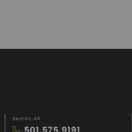
Benton, AR
501.575.9191