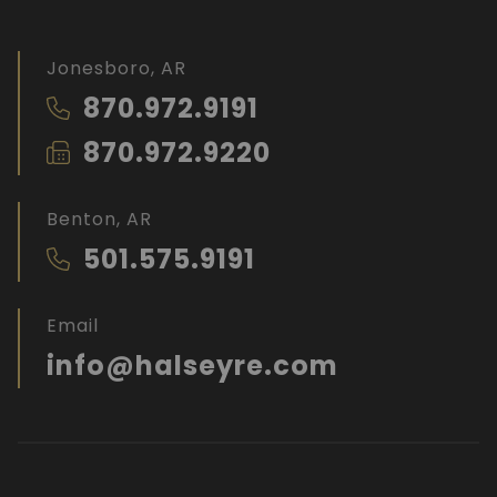
Jonesboro, AR
870.972.9191
870.972.9220
Benton, AR
501.575.9191
Email
info@halseyre.com