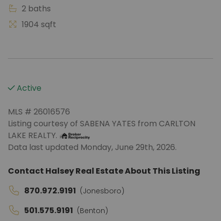
2 baths
1904 sqft
Active
MLS # 26016576
Listing courtesy of SABENA YATES from CARLTON
LAKE REALTY.
Data last updated Monday, June 29th, 2026.
Contact Halsey Real Estate About This Listing
870.972.9191
(Jonesboro)
501.575.9191
(Benton)