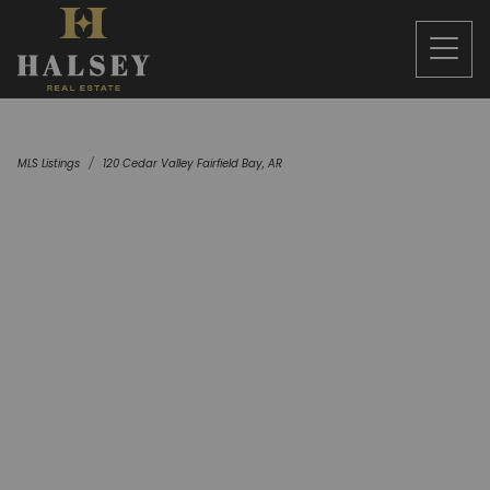
MLS Listings
120 Cedar Valley Fairfield Bay, AR