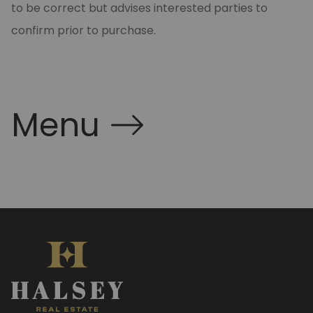
to be correct but advises interested parties to
confirm prior to purchase.
Menu