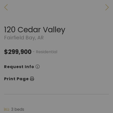
120 Cedar Valley
Fairfield Bay, AR
$299,900
- Residential
Request Info
Print Page
3 beds