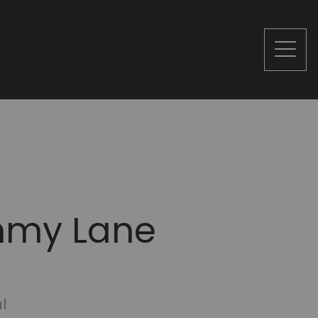
mmy Lane
l