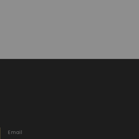
Email