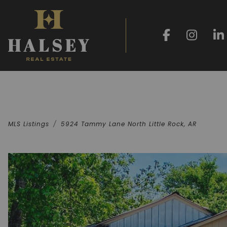
MLS Listings
5924 Tammy Lane North Little Rock, AR