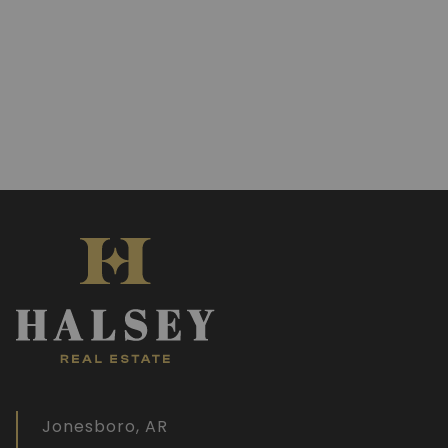
Jonesboro, AR