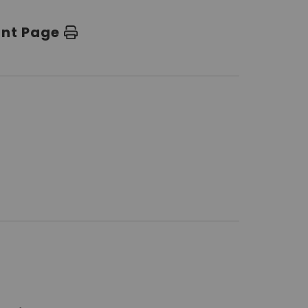
int Page