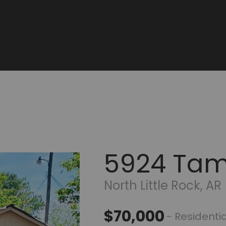
5924 Ta
North Little Rock, AR
$70,000
- Residentia