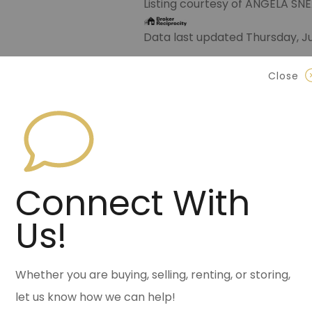
Listing courtesy of ANGELA S
Data last updated Thursday, Ju
Contact Halsey Real Est
Close
870.972.9191
(Jonesbo
501.575.9191
(Benton)
info@halseyre.co
Connect With
Us!
About
Whether you are buying, selling, renting, or storing,
let us know how we can help!
Ultimate Auto Mechanic Shop &