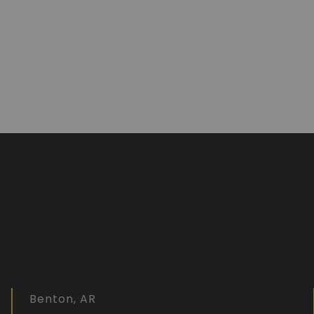
Benton, AR