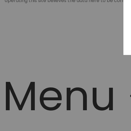
operating this site believes the data here to be correc
Menu