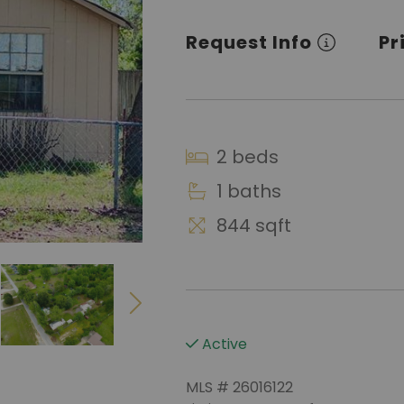
Request Info
Pr
2 beds
1 baths
844 sqft
Active
MLS # 26016122