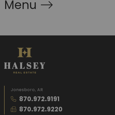
Menu
Jonesboro, AR
870.972.9191
870.972.9220