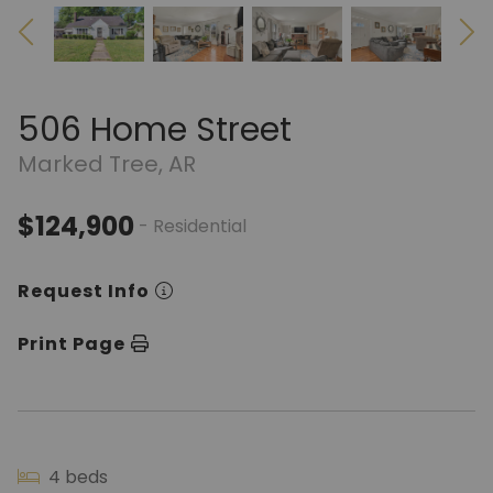
506 Home Street
Marked Tree, AR
$124,900
- Residential
Request Info
Print Page
4 beds