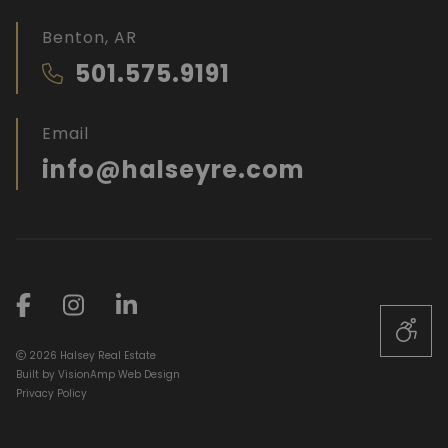
Benton, AR
501.575.9191
Email
info@halseyre.com
2026 Halsey Real Estate
Built by
VisionAmp Web Design
Privacy Policy