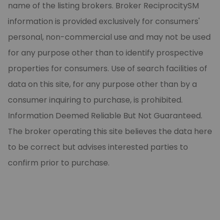
name of the listing brokers. Broker ReciprocitySM
information is provided exclusively for consumers'
personal, non-commercial use and may not be used
for any purpose other than to identify prospective
properties for consumers. Use of search facilities of
data on this site, for any purpose other than by a
consumer inquiring to purchase, is prohibited.
Information Deemed Reliable But Not Guaranteed.
The broker operating this site believes the data here
to be correct but advises interested parties to
confirm prior to purchase.