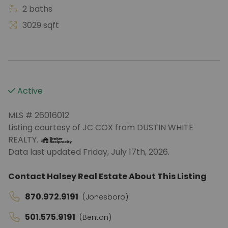
2 baths
3029 sqft
Active
MLS # 26016012
Listing courtesy of JC COX from DUSTIN WHITE
REALTY.
Data last updated Friday, July 17th, 2026.
Contact Halsey Real Estate About This Listing
870.972.9191
(Jonesboro)
501.575.9191
(Benton)