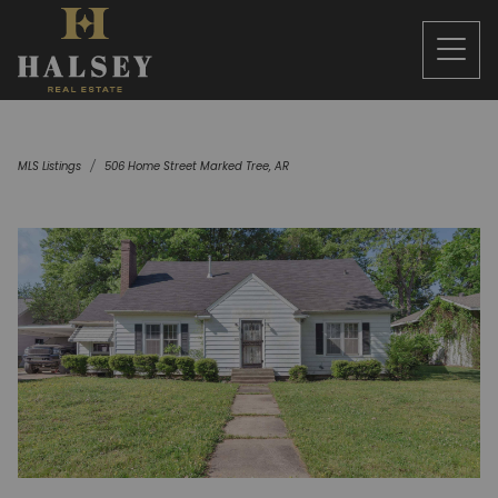
MLS Listings
506 Home Street Marked Tree, AR