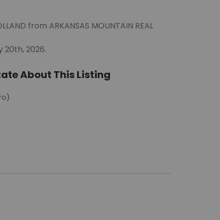
Y HOLLAND from ARKANSAS MOUNTAIN REAL
 20th, 2026.
ate About This Listing
ro)
m