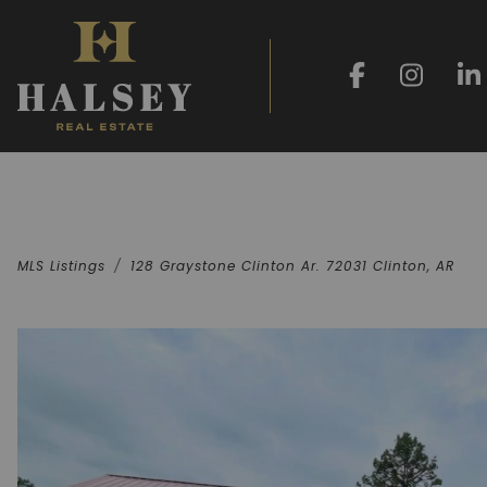
MLS Listings
128 Graystone Clinton Ar. 72031 Clinton, AR