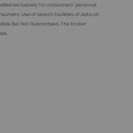
vided exclusively for consumers' personal,
umers. Use of search facilities of data on
liable But Not Guaranteed. The broker
ase.