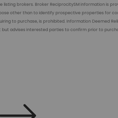
 listing brokers. Broker ReciprocitySM information is pro
e other than to identify prospective properties for cons
Zip
quiring to purchase, is prohibited. Information Deemed Re
t but advises interested parties to confirm prior to purch
Submit