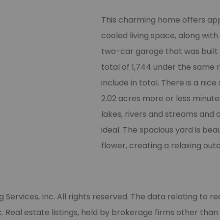
Whether you are buying, selling, renting, or storing,
let us know how we can help!
This charming home offers app
cooled living space, along wit
*
 How can we help?
two-car garage that was built in
total of 1,744 under the same 
include in total. There is a nice
*
 First Name
2.02 acres more or less minute
lakes, rivers and streams and o
*
 Last Name
ideal. The spacious yard is bea
flower, creating a relaxing out
*
 Email
rvices, Inc. All rights reserved. The data relating to rea
Phone
Real estate listings, held by brokerage firms other than