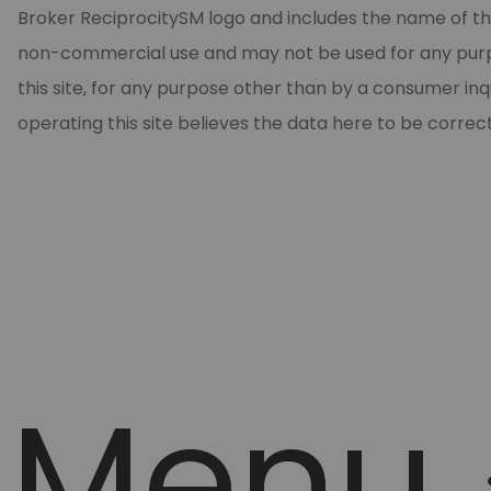
Broker ReciprocitySM logo and includes the name of the
non-commercial use and may not be used for any purpos
this site, for any purpose other than by a consumer in
operating this site believes the data here to be correc
Menu