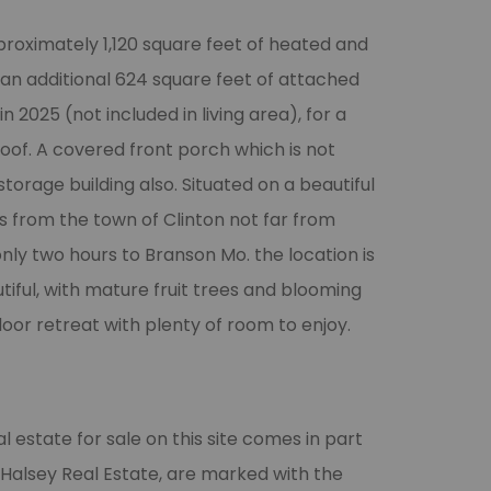
roximately 1,120 square feet of heated and
h an additional 624 square feet of attached
 2025 (not included in living area), for a
roof. A covered front porch which is not
 storage building also. Situated on a beautiful
s from the town of Clinton not far from
nly two hours to Branson Mo. the location is
utiful, with mature fruit trees and blooming
door retreat with plenty of room to enjoy.
l estate for sale on this site comes in part
 Halsey Real Estate, are marked with the