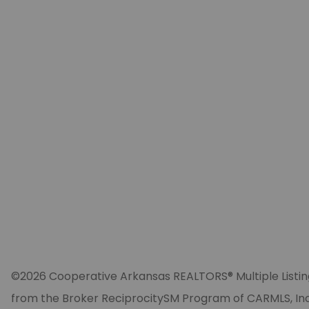
©2026 Cooperative Arkansas REALTORS® Multiple Listing Se
from the Broker ReciprocitySM Program of CARMLS, Inc. 