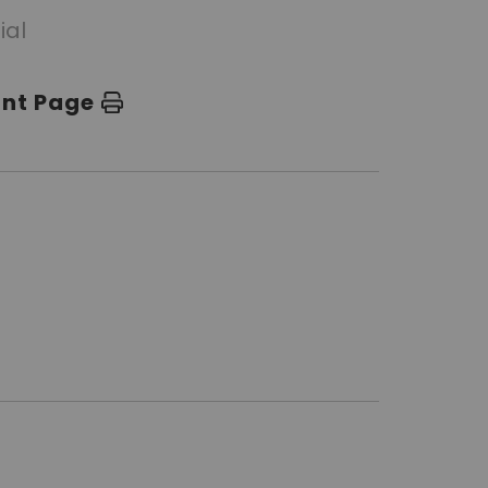
ial
int Page