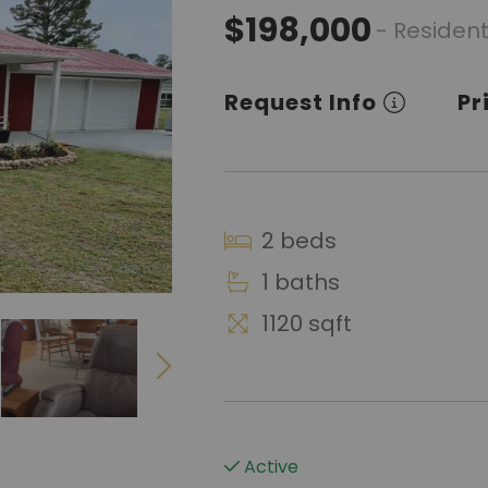
$198,000
- Resident
Request Info
Pr
2 beds
1 baths
1120 sqft
Active