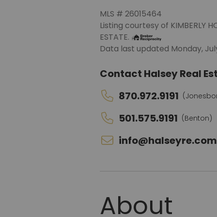
MLS # 26015464
Listing courtesy of KIMBERL
ESTATE.
Data last updated Monday, July
Contact Halsey Real Est
Close
870.972.9191
(Jonesbo
501.575.9191
(Benton)
info@halseyre.co
Connect With
Us!
About