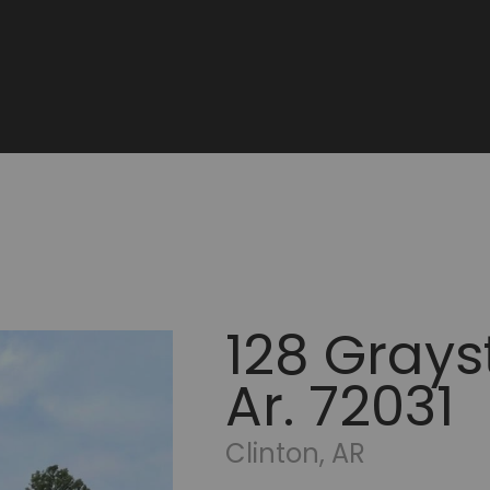
128 Grays
Ar. 72031
Clinton, AR