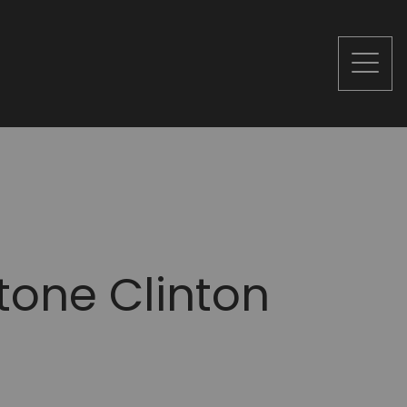
tone Clinton