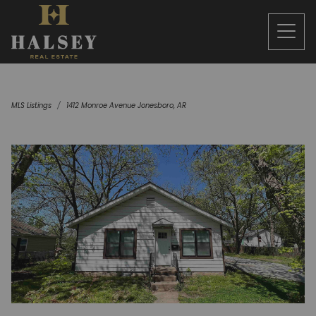
MLS Listings
1412 Monroe Avenue Jonesboro, AR