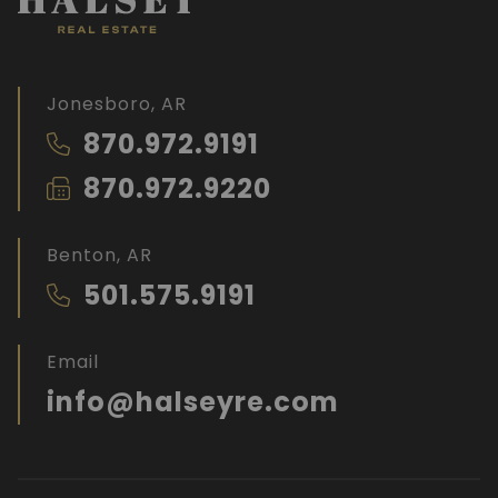
Jonesboro, AR
870.972.9191
870.972.9220
Benton, AR
501.575.9191
Email
info@halseyre.com