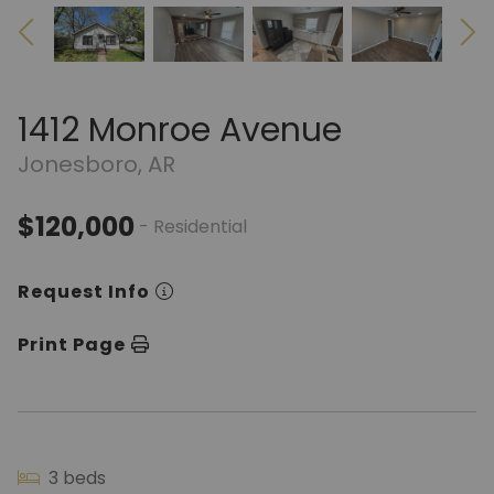
1412 Monroe Avenue
Jonesboro, AR
$120,000
- Residential
Request Info
Print Page
3 beds