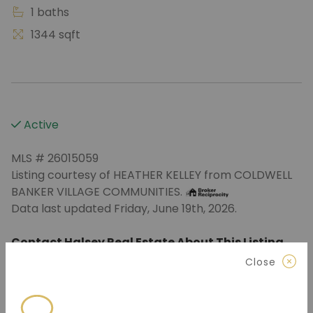
1 baths
1344 sqft
Active
MLS # 26015059
Listing courtesy of HEATHER KELLEY from COLDWELL
BANKER VILLAGE COMMUNITIES.
Data last updated Friday, June 19th, 2026.
Contact Halsey Real Estate About This Listing
Close
870.972.9191
(Jonesboro)
501.575.9191
(Benton)