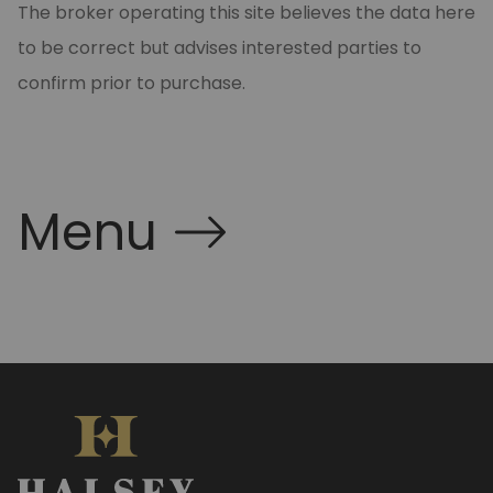
The broker operating this site believes the data here
to be correct but advises interested parties to
confirm prior to purchase.
Menu