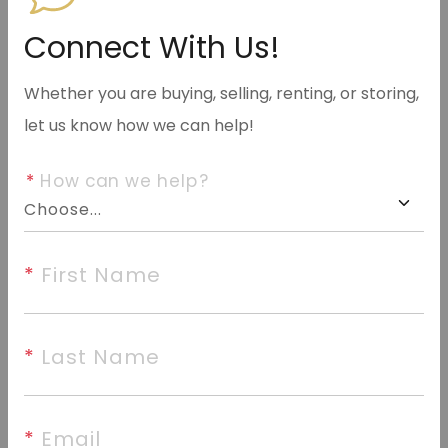
info@halseyre.com
Connect With Us!
Whether you are buying, selling, renting, or storing,
let us know how we can help!
About
*
 How can we help?
Investment opportunity, Add this income-producing
property to your portfolio. This 3 bedroom, 1 bath
home is currently tenant occupied and generating
*
 First Name
$1,400 per month in rental income, providing
immediate cash flow from day one.
*
 Last Name
©2026 Cooperative Arkansas REALTORS® Multiple
*
 Email