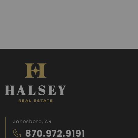
Jonesboro, AR
870.972.9191