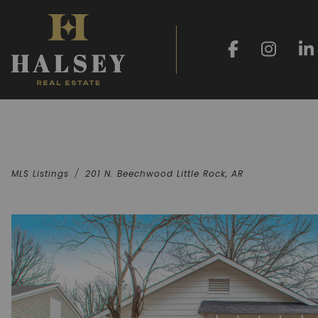
MLS Listings
201 N. Beechwood Little Rock, AR