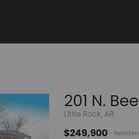
201 N. B
Little Rock, AR
$249,900
- Residen