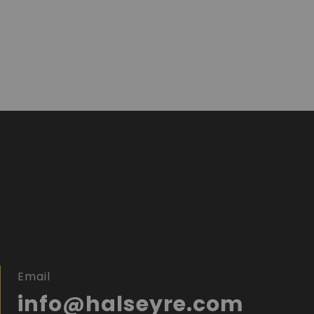
Email
info@halseyre.com