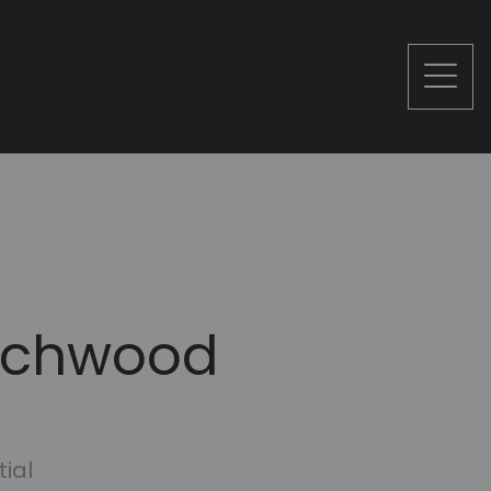
eechwood
tial