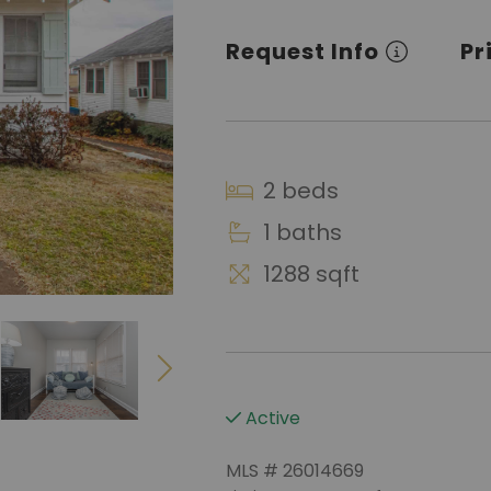
Request Info
Pr
2 beds
1 baths
1288 sqft
Active
MLS # 26014669