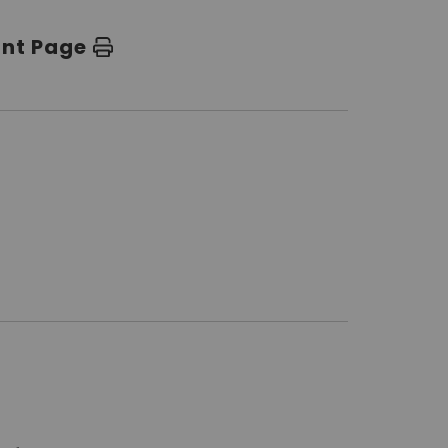
int Page