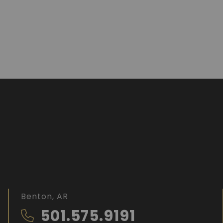
Benton, AR
501.575.9191