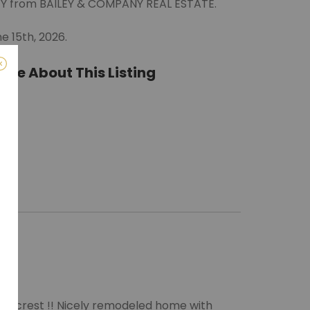
LEY from BAILEY & COMPANY REAL ESTATE.
e 15th, 2026.
ate About This Listing
ro)
m
Hillcrest !! Nicely remodeled home with