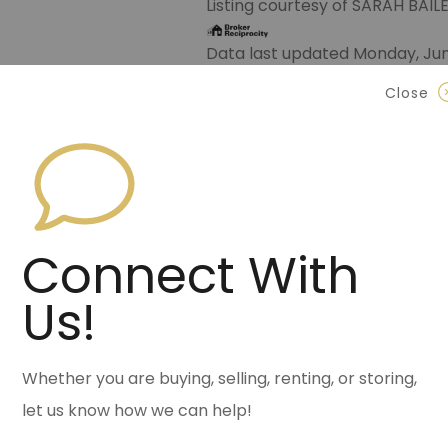
Listing courtesy of SARAH BAI
Data last updated Monday, Jun
Close
Contact Halsey Real Est
870.972.9191
(Jonesbo
501.575.9191
(Benton)
info@halseyre.co
Connect With
Us!
About
Whether you are buying, selling, renting, or storing,
let us know how we can help!
Charming Bungalow in Historic 