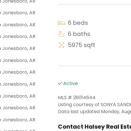
6 beds
6 baths
5975 sqft
Active
MLS # 26014644
Listing courtesy of SONYA SAN
Data last updated Monday, Augu
Contact Halsey Real Esta