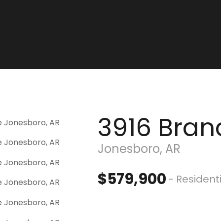
3916 Bran
Jonesboro, AR
$579,900
- Resident