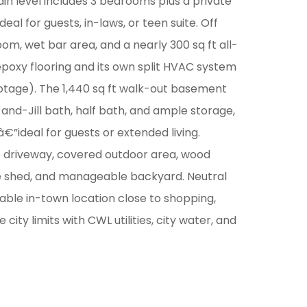
ain level includes 3 bedrooms plus a private
deal for guests, in-laws, or teen suite. Off
om, wet bar area, and a nearly 300 sq ft all-
epoxy flooring and its own split HVAC system
footage). The 1,440 sq ft walk-out basement
nd-Jill bath, half bath, and ample storage,
”ideal for guests or extended living.
ge driveway, covered outdoor area, wood
e shed, and manageable backyard. Neutral
kable in-town location close to shopping,
e city limits with CWL utilities, city water, and