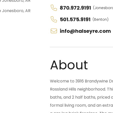
870.972.9191
(Jonesbor
501.575.9191
(Benton)
info@halseyre.com
About
Welcome to 3916 Brandywine Dr.,
Rossland Hills neighborhood. Th
baths, and 2 half baths, priced 
formal living room, and an extr