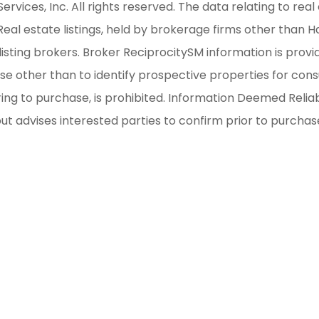
ices, Inc. All rights reserved. The data relating to real 
al estate listings, held by brokerage firms other than H
isting brokers. Broker ReciprocitySM information is provi
other than to identify prospective properties for consum
iring to purchase, is prohibited. Information Deemed Reli
but advises interested parties to confirm prior to purchas