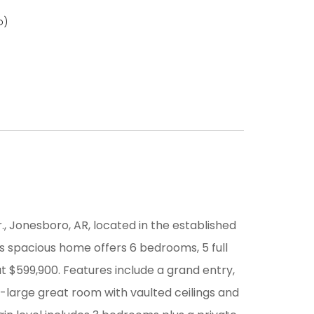
o)
 Jonesboro, AR, located in the established
is spacious home offers 6 bedrooms, 5 full
at $599,900. Features include a grand entry,
a-large great room with vaulted ceilings and