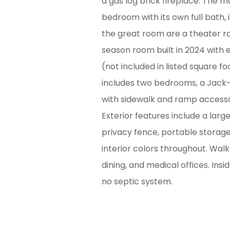
a gas log brick fireplace. The m
bedroom with its own full bath, i
the great room are a theater ro
season room built in 2024 with 
(not included in listed square 
includes two bedrooms, a Jack-a
with sidewalk and ramp accessâ€
Exterior features include a lar
privacy fence, portable storag
interior colors throughout. Wal
dining, and medical offices. Insid
no septic system.