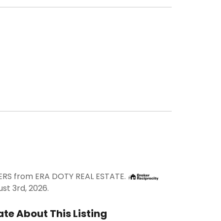
DERS from ERA DOTY REAL ESTATE.
st 3rd, 2026.
te About This Listing