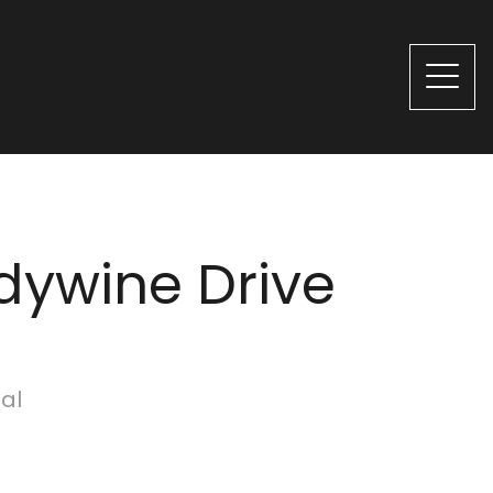
dywine Drive
ial