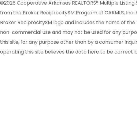
©2026 Cooperative Arkansas REALTORS® Multiple Listing Serv
from the Broker ReciprocitySM Program of CARMLS, Inc. Re
Broker ReciprocitySM logo and includes the name of the l
non-commercial use and may not be used for any purpose 
this site, for any purpose other than by a consumer inqu
operating this site believes the data here to be correct 