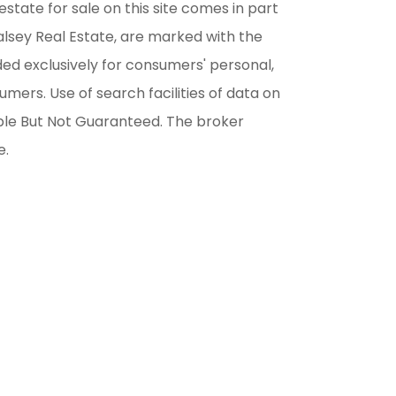
estate for sale on this site comes in part
alsey Real Estate, are marked with the
ded exclusively for consumers' personal,
ers. Use of search facilities of data on
able But Not Guaranteed. The broker
e.