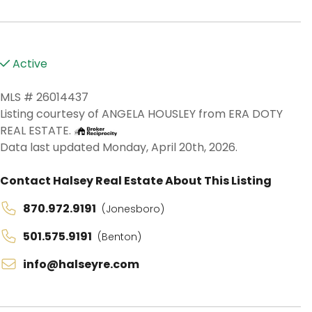
Active
MLS # 26014437
Listing courtesy of ANGELA HOUSLEY from ERA DOTY
REAL ESTATE.
Data last updated Monday, April 20th, 2026.
Contact Halsey Real Estate About This Listing
870.972.9191
(Jonesboro)
501.575.9191
(Benton)
info@halseyre.com