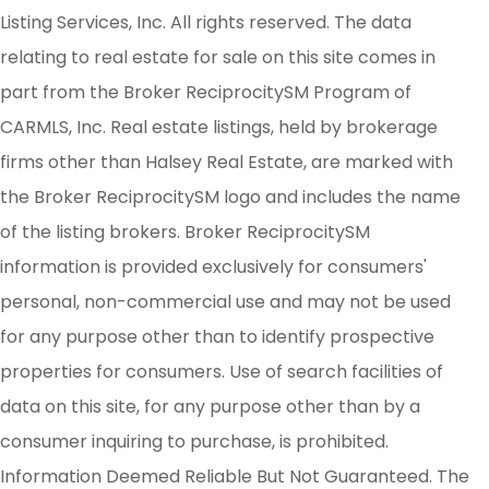
Listing Services, Inc. All rights reserved. The data
relating to real estate for sale on this site comes in
part from the Broker ReciprocitySM Program of
CARMLS, Inc. Real estate listings, held by brokerage
firms other than Halsey Real Estate, are marked with
the Broker ReciprocitySM logo and includes the name
of the listing brokers. Broker ReciprocitySM
information is provided exclusively for consumers'
personal, non-commercial use and may not be used
for any purpose other than to identify prospective
properties for consumers. Use of search facilities of
data on this site, for any purpose other than by a
consumer inquiring to purchase, is prohibited.
Information Deemed Reliable But Not Guaranteed. The