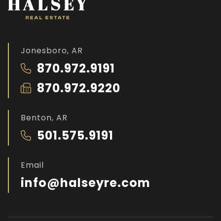
Jonesboro, AR
870.972.9191
870.972.9220
Benton, AR
501.575.9191
Email
info@halseyre.com