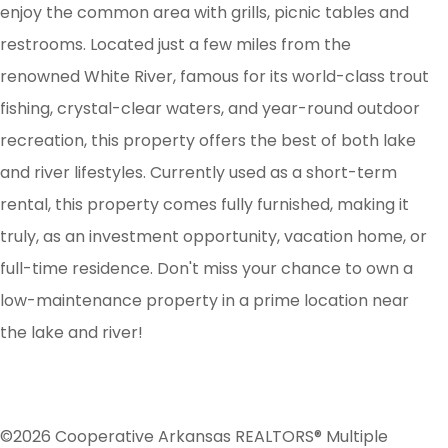
enjoy the common area with grills, picnic tables and
restrooms. Located just a few miles from the
renowned White River, famous for its world-class trout
fishing, crystal-clear waters, and year-round outdoor
recreation, this property offers the best of both lake
and river lifestyles. Currently used as a short-term
rental, this property comes fully furnished, making it
truly, as an investment opportunity, vacation home, or
full-time residence. Don't miss your chance to own a
low-maintenance property in a prime location near
the lake and river!
©2026 Cooperative Arkansas REALTORS® Multiple