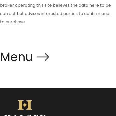
broker operating this site believes the data here to be
correct but advises interested parties to confirm prior
to purchase.
Menu