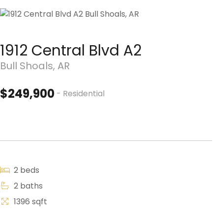
1912 Central Blvd A2
Bull Shoals, AR
$249,900
- Residential
2 beds
2 baths
1396 sqft