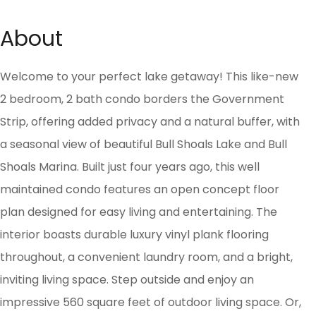
About
Welcome to your perfect lake getaway! This like-new
2 bedroom, 2 bath condo borders the Government
Strip, offering added privacy and a natural buffer, with
a seasonal view of beautiful Bull Shoals Lake and Bull
Shoals Marina. Built just four years ago, this well
maintained condo features an open concept floor
plan designed for easy living and entertaining. The
interior boasts durable luxury vinyl plank flooring
throughout, a convenient laundry room, and a bright,
inviting living space. Step outside and enjoy an
impressive 560 square feet of outdoor living space. Or,