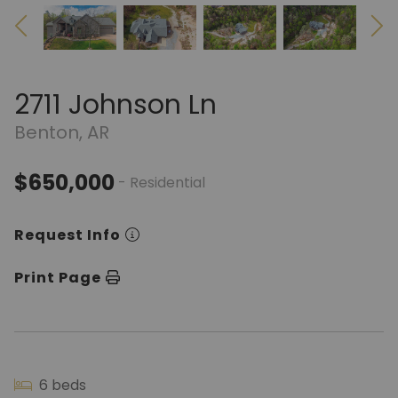
2711 Johnson Ln
Benton, AR
$650,000
- Residential
Request Info
Print Page
6 beds