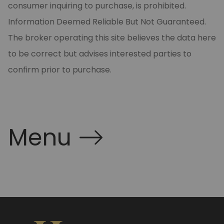
consumer inquiring to purchase, is prohibited.
Information Deemed Reliable But Not Guaranteed.
The broker operating this site believes the data here
to be correct but advises interested parties to
confirm prior to purchase.
Menu