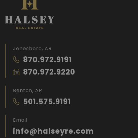
Jonesboro, AR
870.972.9191
870.972.9220
Benton, AR
501.575.9191
Email
info@halseyre.com