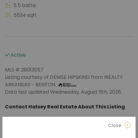
5.5 baths
5534 sqft
Active
MLS # 26013057
Listing courtesy of DENISE HIPSKIND from IREALTY
ARKANSAS - BENTON.
Data last updated Wednesday, August 5th, 2026.
Contact Halsey Real Estate About This Listing
870.972.9191
(Jonesboro)
Close
501.575.9191
(Benton)