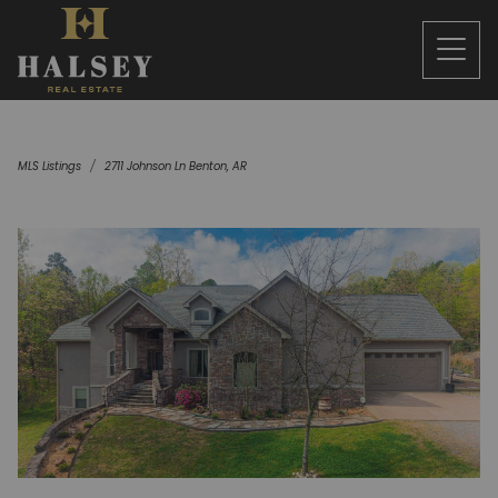
MLS Listings
2711 Johnson Ln Benton, AR