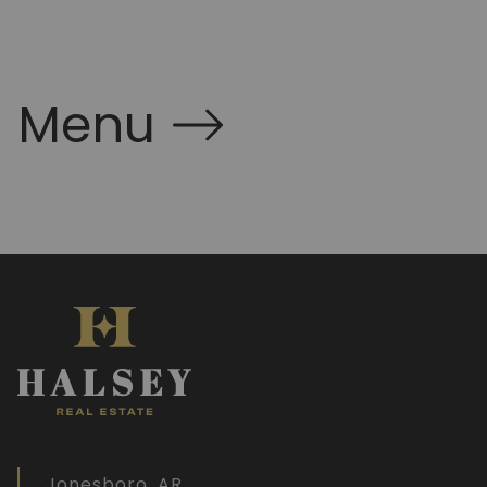
Menu
Jonesboro, AR