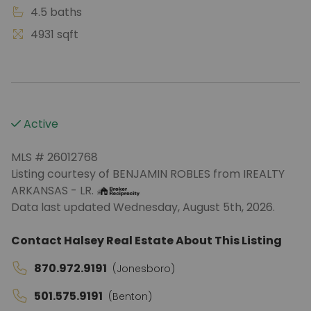
4.5 baths
4931 sqft
Active
MLS # 26012768
Listing courtesy of BENJAMIN ROBLES from IREALTY
ARKANSAS - LR.
Data last updated Wednesday, August 5th, 2026.
Contact Halsey Real Estate About This Listing
870.972.9191
(Jonesboro)
501.575.9191
(Benton)