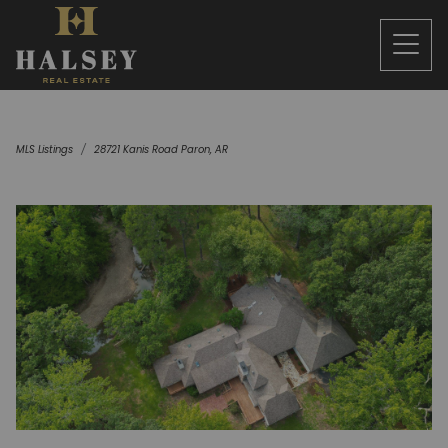
MLS Listings
28721 Kanis Road Paron, AR