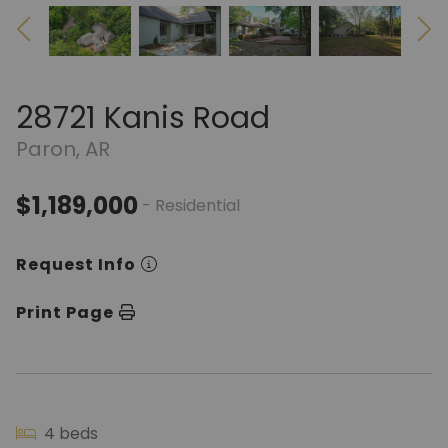
28721 Kanis Road
Paron, AR
$1,189,000
- Residential
Request Info
Print Page
4 beds