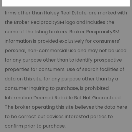
CARMLS, Inc. Real estate listings, held by brokerage
firms other than Halsey Real Estate, are marked with
the Broker ReciprocitySM logo and includes the
name of the listing brokers. Broker ReciprocitySM
information is provided exclusively for consumers'
personal, non-commercial use and may not be used
for any purpose other than to identify prospective
properties for consumers. Use of search facilities of
data on this site, for any purpose other than by a
consumer inquiring to purchase, is prohibited.
Information Deemed Reliable But Not Guaranteed.
The broker operating this site believes the data here
to be correct but advises interested parties to
confirm prior to purchase.