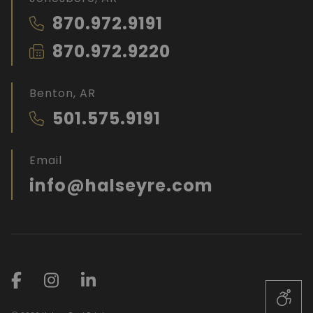
870.972.9191
870.972.9220
Benton, AR
501.575.9191
Email
info@halseyre.com