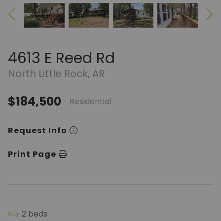
4613 E Reed Rd
North Little Rock, AR
$184,500
- Residential
Request Info
Print Page
2 beds