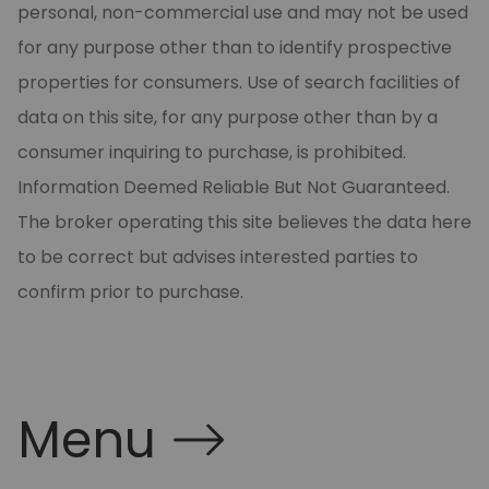
personal, non-commercial use and may not be used
for any purpose other than to identify prospective
properties for consumers. Use of search facilities of
data on this site, for any purpose other than by a
consumer inquiring to purchase, is prohibited.
Information Deemed Reliable But Not Guaranteed.
The broker operating this site believes the data here
to be correct but advises interested parties to
confirm prior to purchase.
Menu