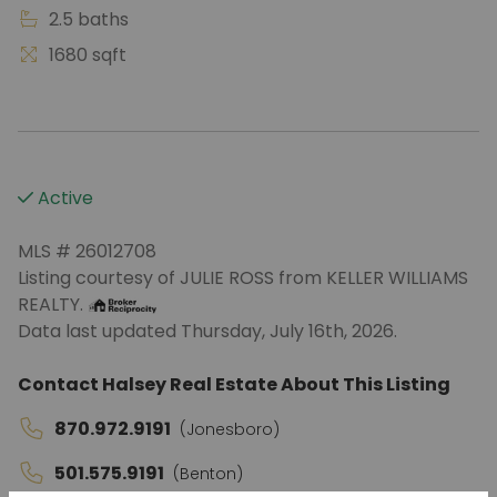
2.5 baths
1680 sqft
Active
MLS # 26012708
Listing courtesy of JULIE ROSS from KELLER WILLIAMS
REALTY.
Data last updated Thursday, July 16th, 2026.
Contact Halsey Real Estate About This Listing
870.972.9191
(Jonesboro)
501.575.9191
(Benton)