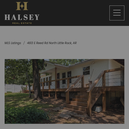
MLS Listings
4613 E Reed Rd North Little Rock, AR