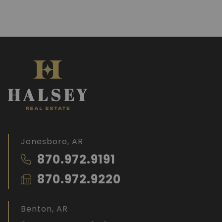
Jonesboro, AR
870.972.9191
870.972.9220
Benton, AR