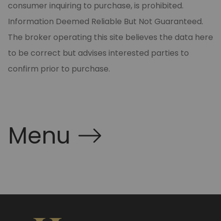
consumer inquiring to purchase, is prohibited.
Information Deemed Reliable But Not Guaranteed.
The broker operating this site believes the data here
to be correct but advises interested parties to
confirm prior to purchase.
Menu