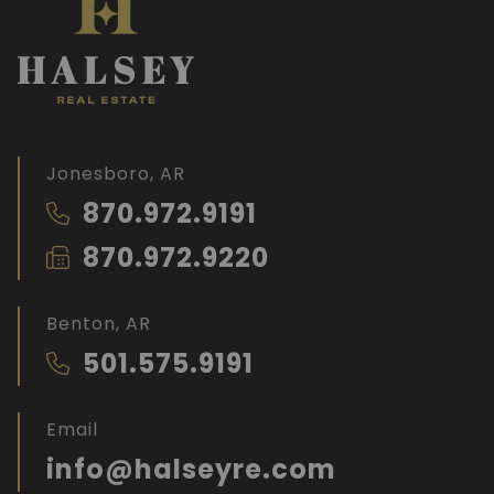
Jonesboro, AR
870.972.9191
870.972.9220
Benton, AR
501.575.9191
Email
info@halseyre.com