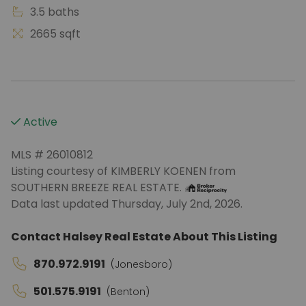
3.5 baths
2665 sqft
Active
MLS # 26010812
Listing courtesy of KIMBERLY KOENEN from
SOUTHERN BREEZE REAL ESTATE.
Data last updated Thursday, July 2nd, 2026.
Contact Halsey Real Estate About This Listing
870.972.9191
(Jonesboro)
501.575.9191
(Benton)