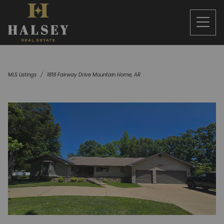
MLS Listings
1819 Fairway Drive Mountain Home, AR