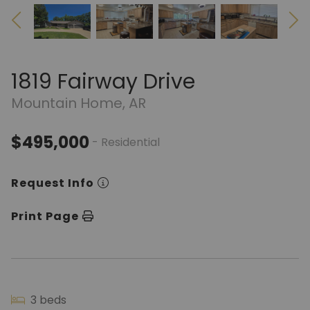
1819 Fairway Drive
Mountain Home, AR
$495,000
- Residential
Request Info
Print Page
3 beds