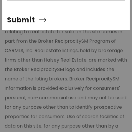
©2026 Cooperative Arkansas REALTORS® Multiple
Submit
Listing Services, Inc. All rights reserved. The data
relating to real estate for sale on this site comes in
part from the Broker ReciprocitySM Program of
CARMLS, Inc. Real estate listings, held by brokerage
firms other than Halsey Real Estate, are marked with
the Broker ReciprocitySM logo and includes the
name of the listing brokers. Broker ReciprocitySM
information is provided exclusively for consumers'
personal, non-commercial use and may not be used
for any purpose other than to identify prospective
properties for consumers. Use of search facilities of
data on this site, for any purpose other than by a