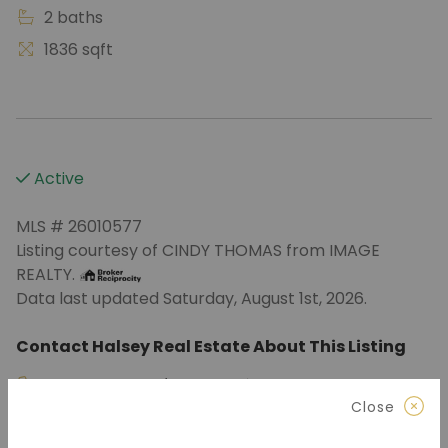
2 baths
1836 sqft
Active
MLS # 26010577
Listing courtesy of CINDY THOMAS from IMAGE
REALTY.
Data last updated Saturday, August 1st, 2026.
Contact Halsey Real Estate About This Listing
870.972.9191
(Jonesboro)
Close
501.575.9191
(Benton)