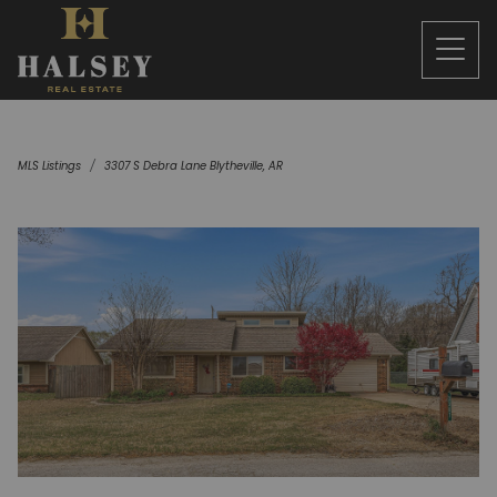
MLS Listings
3307 S Debra Lane Blytheville, AR