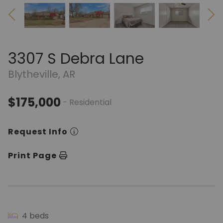
3307 S Debra Lane
Blytheville, AR
$175,000
- Residential
Request Info
Print Page
4 beds