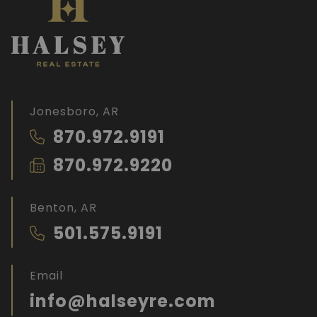
Jonesboro, AR
870.972.9191
870.972.9220
Benton, AR
501.575.9191
Email
info@halseyre.com