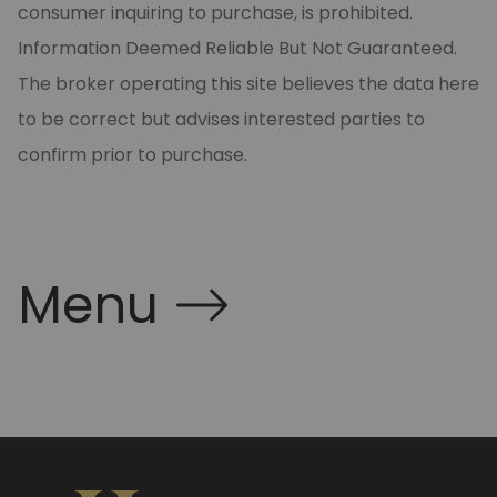
consumer inquiring to purchase, is prohibited.
Information Deemed Reliable But Not Guaranteed.
The broker operating this site believes the data here
to be correct but advises interested parties to
confirm prior to purchase.
Menu