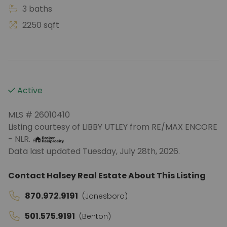
3 baths
2250 sqft
Active
MLS # 26010410
Listing courtesy of LIBBY UTLEY from RE/MAX ENCORE
- NLR.
Data last updated Tuesday, July 28th, 2026.
Contact Halsey Real Estate About This Listing
870.972.9191
(Jonesboro)
501.575.9191
(Benton)