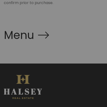
confirm prior to purchase.
Menu