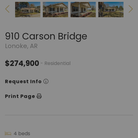
910 Carson Bridge
Lonoke, AR
$274,900
- Residential
Request Info
Print Page
4 beds