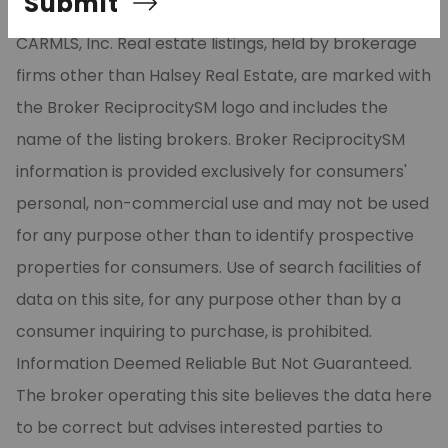
Submit
part from the Broker ReciprocitySM Program of
CARMLS, Inc. Real estate listings, held by brokerage
firms other than Halsey Real Estate, are marked with
the Broker ReciprocitySM logo and includes the
name of the listing brokers. Broker ReciprocitySM
information is provided exclusively for consumers'
personal, non-commercial use and may not be used
for any purpose other than to identify prospective
properties for consumers. Use of search facilities of
data on this site, for any purpose other than by a
consumer inquiring to purchase, is prohibited.
Information Deemed Reliable But Not Guaranteed.
The broker operating this site believes the data here
to be correct but advises interested parties to