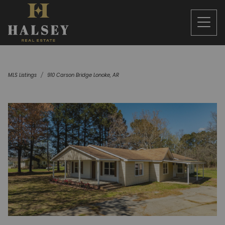
MLS Listings
910 Carson Bridge Lonoke, AR