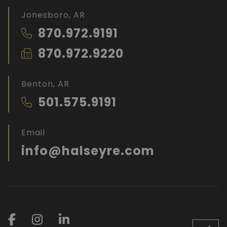
Jonesboro, AR
870.972.9191
870.972.9220
Benton, AR
501.575.9191
Email
info@halseyre.com