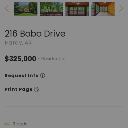
216 Bobo Drive
Hardy, AR
$325,000
- Residential
Request Info
Print Page
3 beds