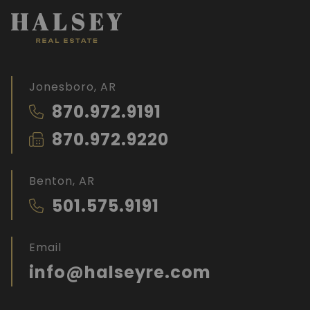
Jonesboro, AR
870.972.9191
870.972.9220
Benton, AR
501.575.9191
Email
info@halseyre.com