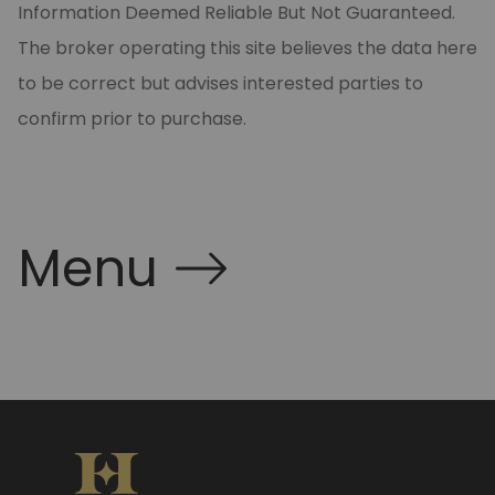
Information Deemed Reliable But Not Guaranteed.
The broker operating this site believes the data here
to be correct but advises interested parties to
confirm prior to purchase.
Menu