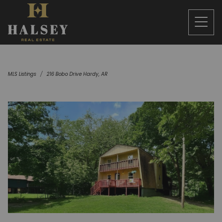
MLS Listings
216 Bobo Drive Hardy, AR