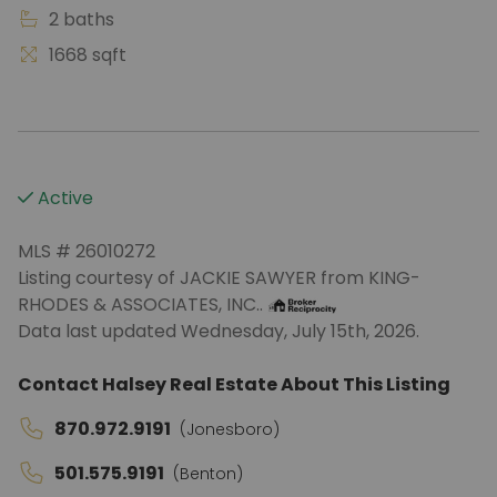
2 baths
1668 sqft
Active
MLS # 26010272
Listing courtesy of JACKIE SAWYER from KING-
RHODES & ASSOCIATES, INC..
Data last updated Wednesday, July 15th, 2026.
Contact Halsey Real Estate About This Listing
870.972.9191
(Jonesboro)
501.575.9191
(Benton)