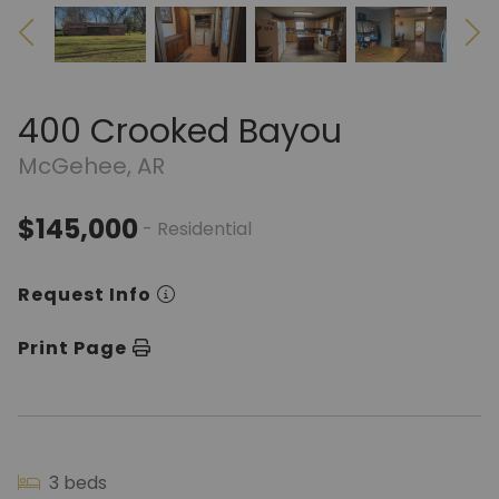
400 Crooked Bayou
McGehee, AR
$145,000
- Residential
Request Info
Print Page
3 beds