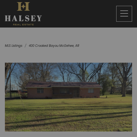
MLS Listings
400 Crooked Bayou McGehee, AR