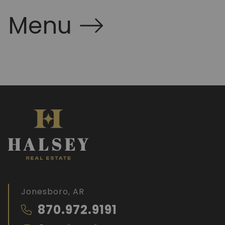
Menu
Jonesboro, AR
870.972.9191