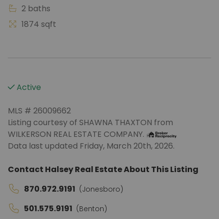
2 baths
1874 sqft
Active
MLS # 26009662
Listing courtesy of SHAWNA THAXTON from
WILKERSON REAL ESTATE COMPANY.
Data last updated Friday, March 20th, 2026.
Contact Halsey Real Estate About This Listing
870.972.9191
(Jonesboro)
501.575.9191
(Benton)