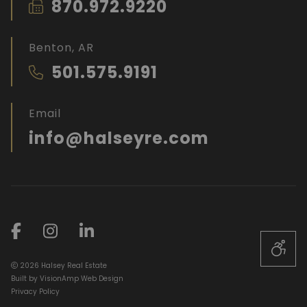
870.972.9220
Benton, AR
501.575.9191
Email
info@halseyre.com
2026 Halsey Real Estate
Built by
VisionAmp Web Design
Privacy Policy