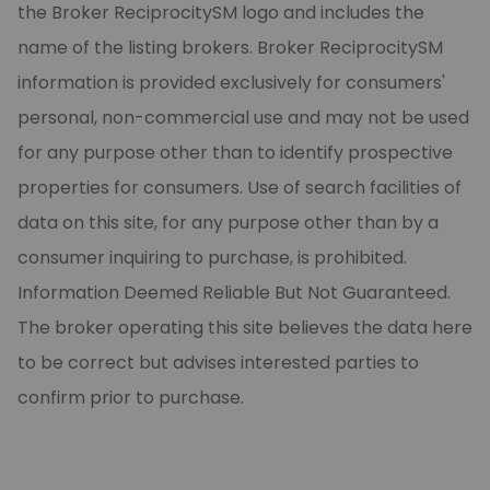
the Broker ReciprocitySM logo and includes the
name of the listing brokers. Broker ReciprocitySM
information is provided exclusively for consumers'
personal, non-commercial use and may not be used
for any purpose other than to identify prospective
properties for consumers. Use of search facilities of
data on this site, for any purpose other than by a
consumer inquiring to purchase, is prohibited.
Information Deemed Reliable But Not Guaranteed.
The broker operating this site believes the data here
to be correct but advises interested parties to
confirm prior to purchase.