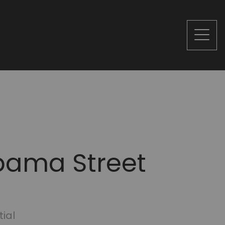
bama Street
tial