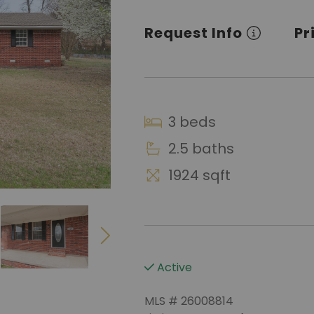
Request Info
Pr
3 beds
2.5 baths
1924 sqft
Active
MLS # 26008814