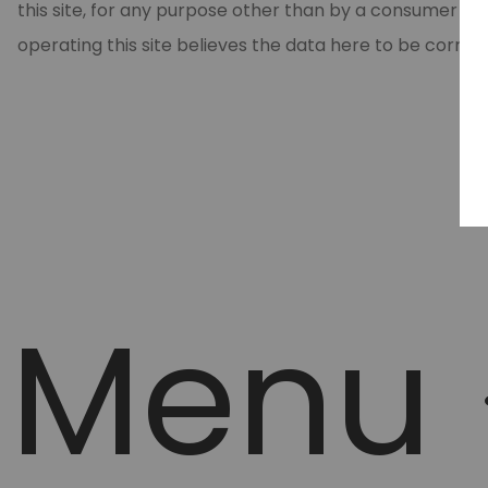
this site, for any purpose other than by a consumer in
operating this site believes the data here to be correc
Menu