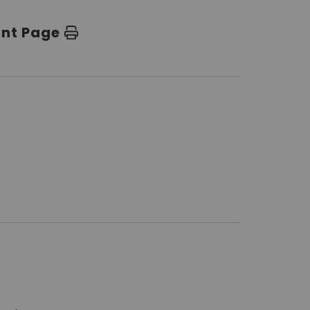
int Page