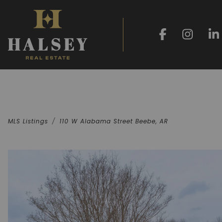
MLS Listings
110 W Alabama Street Beebe, AR