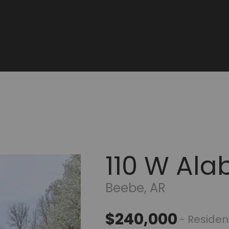
110 W Ala
Beebe, AR
$240,000
- Residen