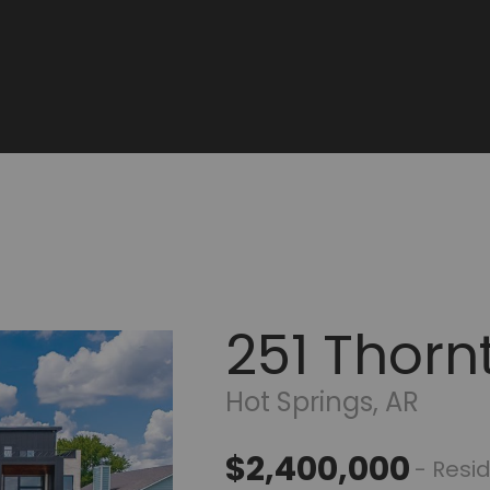
251 Thorn
Hot Springs, AR
$2,400,000
- Resid