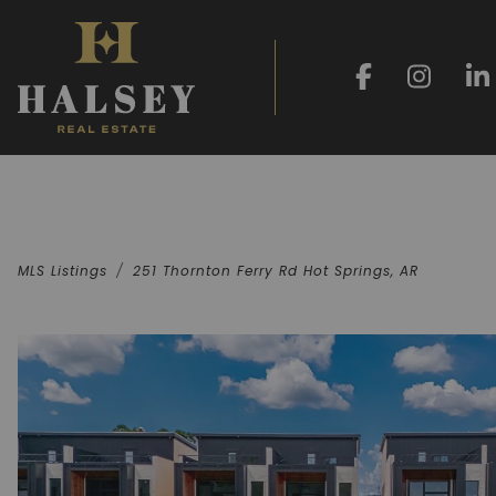
MLS Listings
251 Thornton Ferry Rd Hot Springs, AR