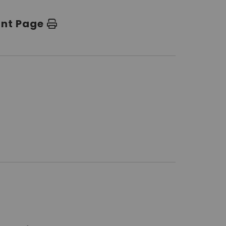
int Page