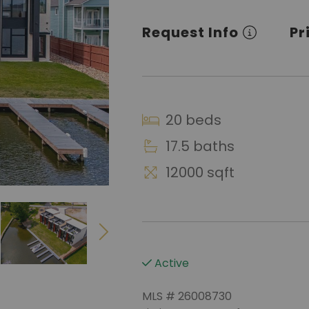
Request Info
Pr
20 beds
17.5 baths
12000 sqft
Active
MLS # 26008730