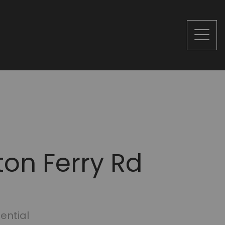
ton Ferry Rd
ential