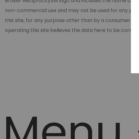
Broker ReciprocitySM logo and includes the name of the
non-commercial use and may not be used for any purpos
this site, for any purpose other than by a consumer in
operating this site believes the data here to be correc
Menu