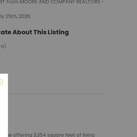
EWART from MOORE AND COMPANY REALTORS -
ly 25th, 2026.
ate About This Listing
ro)
m
me offering 3,354 square feet of living