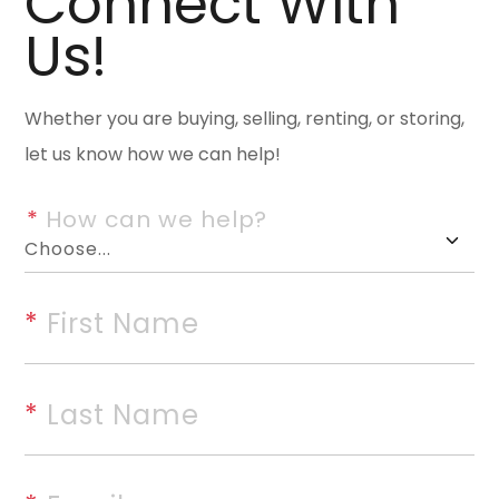
Connect With
space on approximately one ac
Us!
Subdivision, a quiet, established
home features a timeless bric
Whether you are buying, selling, renting, or storing,
and a beautifully wooded lot p
let us know how we can help!
Inside, youâ€™ll find generou
natural light throughout. The l
*
 How can we help?
fireplace, creating a comforta
kitchen and dining areas. The 
and a breakfast area overlook
*
 First Name
provides additional space for 
includes dual vanities, a soaki
*
 Last Name
bedrooms are well-sized with 
provides flexible space for a m
functional layout, solid const