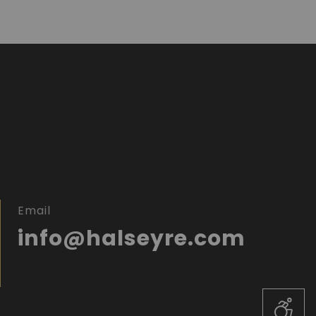
Email
info@halseyre.com