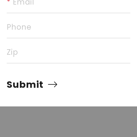
*
 Email
is priced to allow the next ow
equity. Call to schedule your 
Phone
rvices, Inc. All rights reserved. The data relating to rea
Zip
Real estate listings, held by brokerage firms other than
 listing brokers. Broker ReciprocitySM information is pro
e other than to identify prospective properties for cons
Submit
quiring to purchase, is prohibited. Information Deemed Re
t but advises interested parties to confirm prior to purch