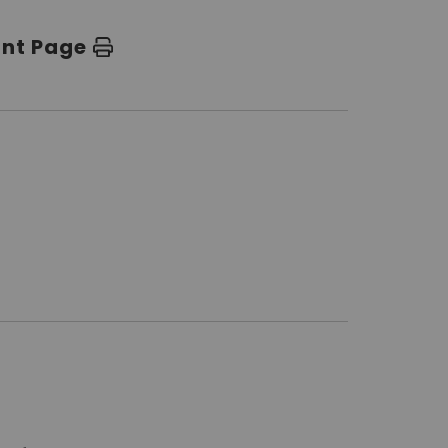
int Page