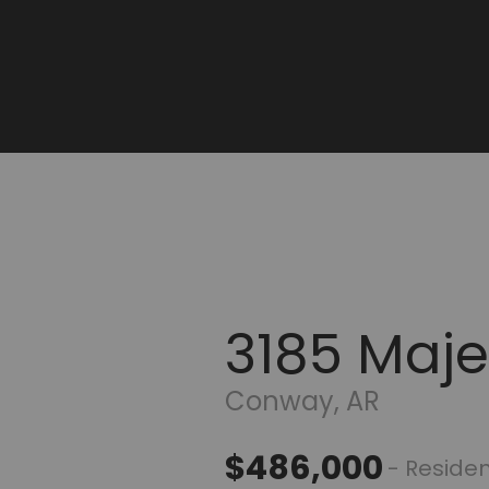
3185 Majes
Conway, AR
$486,000
- Residen