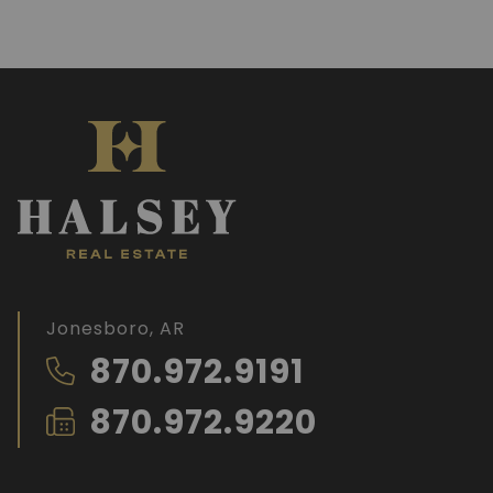
Jonesboro, AR
870.972.9191
870.972.9220