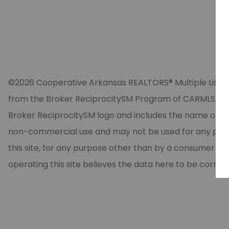
©2026 Cooperative Arkansas REALTORS® Multiple Listing Se
from the Broker ReciprocitySM Program of CARMLS, Inc. 
Broker ReciprocitySM logo and includes the name of the
non-commercial use and may not be used for any purpos
this site, for any purpose other than by a consumer in
operating this site believes the data here to be correc