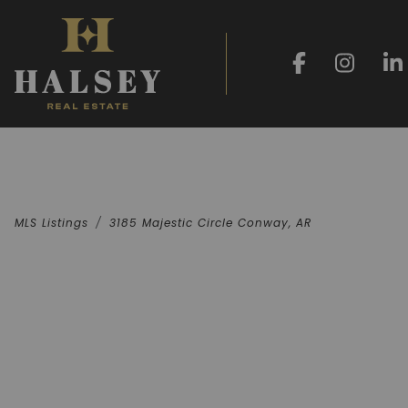
MLS Listings
3185 Majestic Circle Conway, AR