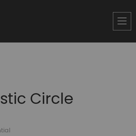
tic Circle
tial