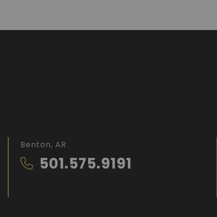
Benton, AR
501.575.9191