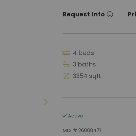
Request Info
Pr
4 beds
3 baths
3354 sqft
Active
MLS # 26008471