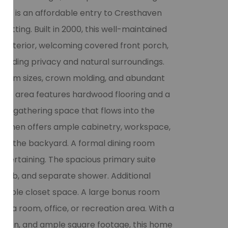
re is an affordable entry to Cresthaven
 setting. Built in 2000, this well-maintained
k exterior, welcoming covered front porch,
roviding privacy and natural surroundings.
s room sizes, crown molding, and abundant
iving area features hardwood flooring and a
ble gathering space that flows into the
kitchen offers ample cabinetry, workspace,
ing the backyard. A formal dining room
entertaining. The spacious primary suite
ng tub, and separate shower. Additional
ample closet space. A large bonus room
edia room, office, or recreation area. With a
ruction, and ample square footage, this home