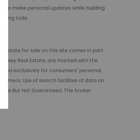
ner to make personal updates while building
showing toda
l estate for sale on this site comes in part
 Halsey Real Estate, are marked with the
vided exclusively for consumers' personal,
umers. Use of search facilities of data on
liable But Not Guaranteed. The broker
ase.