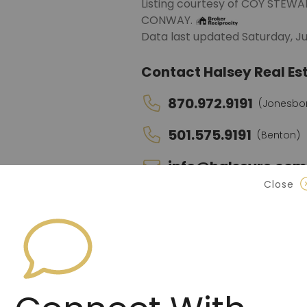
Listing courtesy of COY ST
CONWAY.
Data last updated Saturday, Ju
Contact Halsey Real Est
870.972.9191
(Jonesbo
501.575.9191
(Benton)
info@halseyre.co
Close
About
Spacious 4-bedroom, 3-bath ho