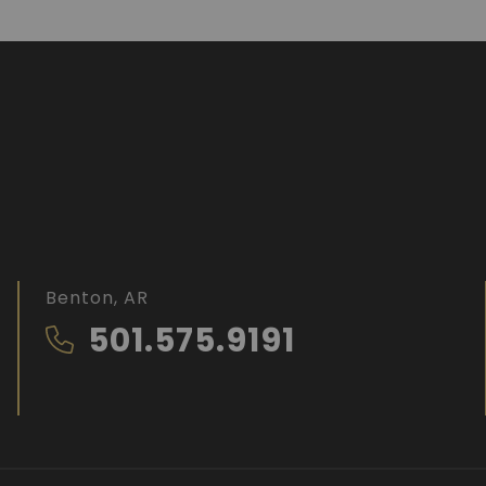
Benton, AR
501.575.9191