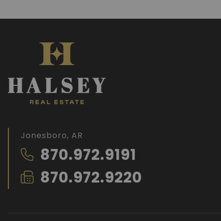
Jonesboro, AR
870.972.9191
870.972.9220