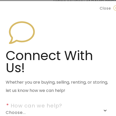
Listing courtesy of DAVID BRI
Data last updated Monday, Jun
Close
Contact Halsey Real Est
870.972.9191
(Jonesbo
501.575.9191
(Benton)
Connect With
info@halseyre.co
Us!
Whether you are buying, selling, renting, or storing,
About
let us know how we can help!
*
 How can we help?
This lot boast of a three-bed