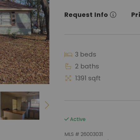
Request Info
Pr
3 beds
2 baths
1391 sqft
Active
MLS # 26003031