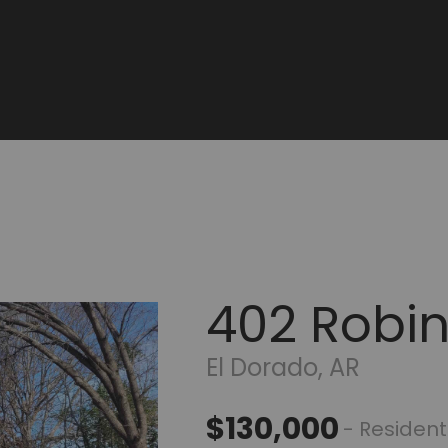
402 Robi
El Dorado, AR
$130,000
- Resident