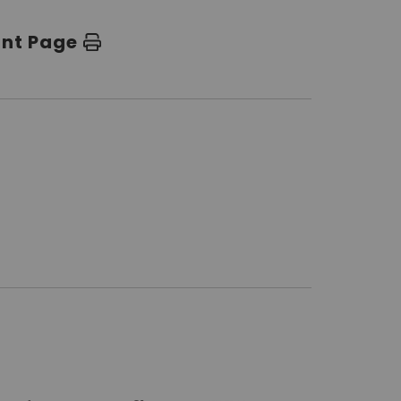
int Page