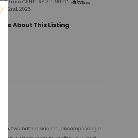
DGES from CENTURY 21 UNITED.
e 22nd, 2026.
ate About This Listing
ro)
m
room, two bath residence, encompassing a