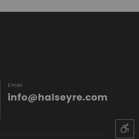
Email
info@halseyre.com