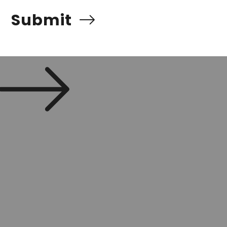
Submit