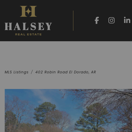
MLS Listings
402 Robin Road El Dorado, AR