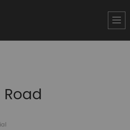
n Road
ial