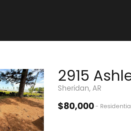
2915 Ashl
Sheridan, AR
$80,000
- Residentia