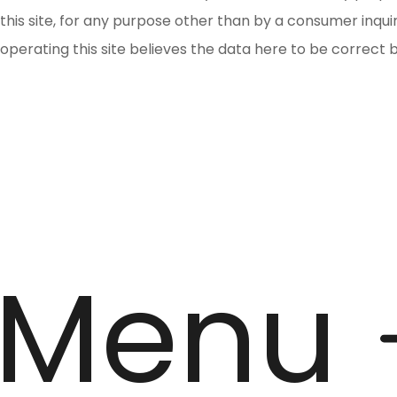
this site, for any purpose other than by a consumer inqu
operating this site believes the data here to be correct 
Menu