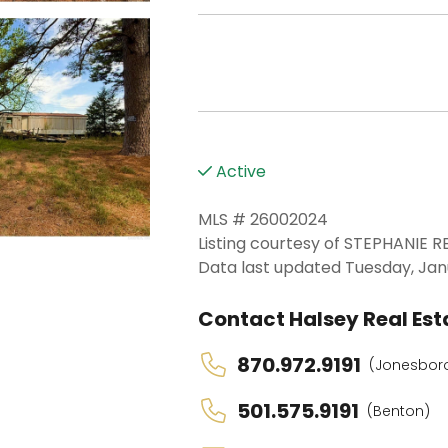
Active
MLS # 26002024
Listing courtesy of STEPHANIE 
Data last updated Tuesday, Jan
Contact Halsey Real Esta
870.972.9191
(Jonesbor
501.575.9191
(Benton)