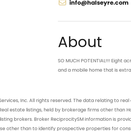
info@halseyre.com
About
SO MUCH POTENTIAL!!! Eight acr
and a mobile home that is extra
ices, Inc. All rights reserved. The data relating to real 
al estate listings, held by brokerage firms other than H
isting brokers. Broker ReciprocitySM information is provi
other than to identify prospective properties for consum