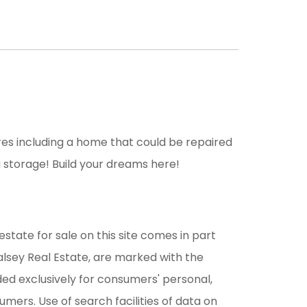
es including a home that could be repaired
 storage! Build your dreams here!
estate for sale on this site comes in part
alsey Real Estate, are marked with the
ded exclusively for consumers' personal,
ers. Use of search facilities of data on