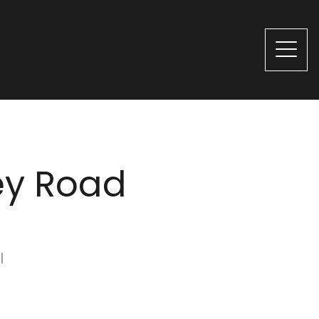
ey Road
l