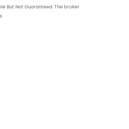
able But Not Guaranteed. The broker
e.