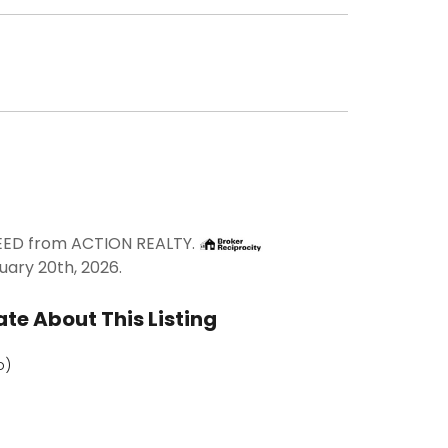
REED from ACTION REALTY.
uary 20th, 2026.
te About This Listing
o)