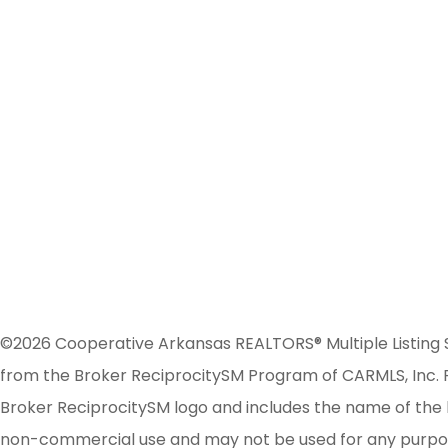
©2026 Cooperative Arkansas REALTORS® Multiple Listing Serv
from the Broker ReciprocitySM Program of CARMLS, Inc. Re
Broker ReciprocitySM logo and includes the name of the l
non-commercial use and may not be used for any purpose 