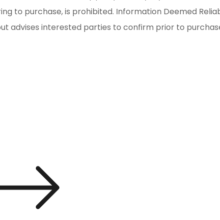
iring to purchase, is prohibited. Information Deemed Reli
but advises interested parties to confirm prior to purchas