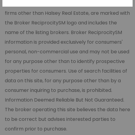
CARMLS, Inc. Real estate listings, held by brokerage
firms other than Halsey Real Estate, are marked with
the Broker ReciprocitySM logo and includes the
name of the listing brokers. Broker ReciprocitySM
information is provided exclusively for consumers'
personal, non-commercial use and may not be used
for any purpose other than to identify prospective
properties for consumers. Use of search facilities of
data on this site, for any purpose other than by a
consumer inquiring to purchase, is prohibited.
Information Deemed Reliable But Not Guaranteed.
The broker operating this site believes the data here
to be correct but advises interested parties to
confirm prior to purchase.