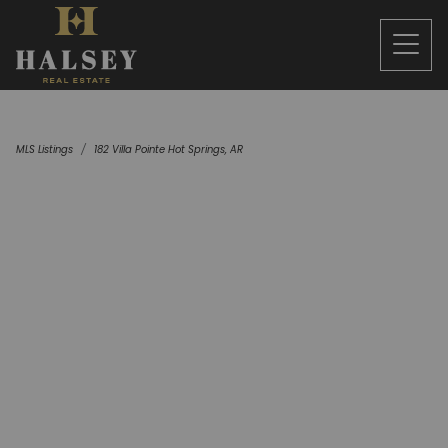
MLS Listings
182 Villa Pointe Hot Springs, AR