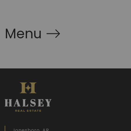
Menu
Jonesboro, AR