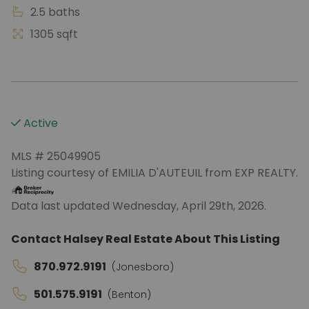
2.5 baths
1305 sqft
Active
MLS # 25049905
Listing courtesy of EMILIA D'AUTEUIL from EXP REALTY.
Data last updated Wednesday, April 29th, 2026.
Contact Halsey Real Estate About This Listing
870.972.9191
(Jonesboro)
501.575.9191
(Benton)