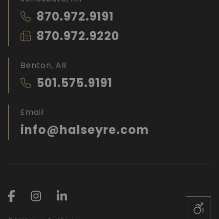
870.972.9191
870.972.9220
Benton, AR
501.575.9191
Email
info@halseyre.com