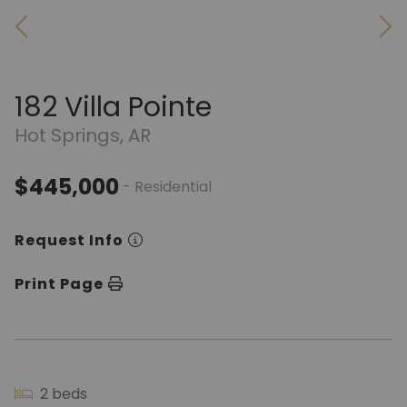
182 Villa Pointe
Hot Springs, AR
$445,000
- Residential
Request Info
Print Page
2 beds