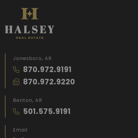
Jonesboro, AR
870.972.9191
870.972.9220
Benton, AR
501.575.9191
Email