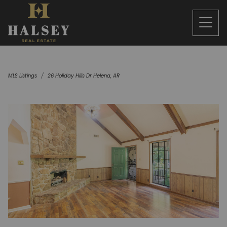
MLS Listings
26 Holiday Hills Dr Helena, AR