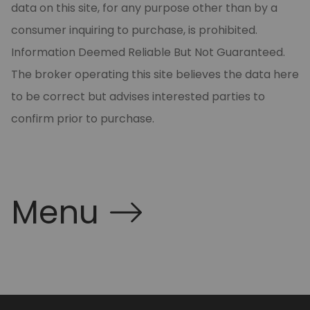
data on this site, for any purpose other than by a
consumer inquiring to purchase, is prohibited.
Information Deemed Reliable But Not Guaranteed.
The broker operating this site believes the data here
to be correct but advises interested parties to
confirm prior to purchase.
Menu