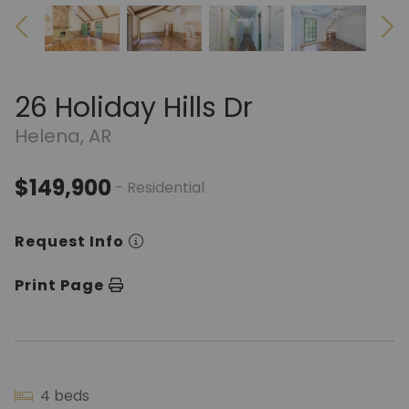
26 Holiday Hills Dr
Helena, AR
$149,900
- Residential
Request Info
Print Page
4 beds