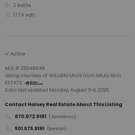
2 baths
1774 sqft
Active
MLS # 25046648
Listing courtesy of WILLIAM MILES from MILES REAL
ESTATE.
Data last updated Monday, August 3rd, 2026.
Contact Halsey Real Estate About This Listing
870.972.9191
(Jonesboro)
501.575.9191
(Benton)