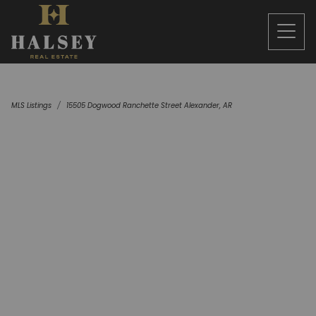
MLS Listings
15505 Dogwood Ranchette Street Alexander, AR