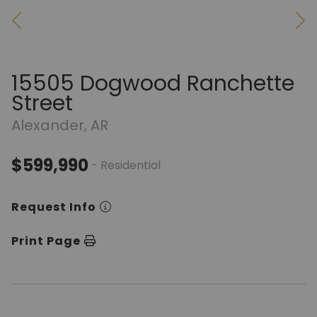
15505 Dogwood Ranchette
Street
Alexander, AR
$599,990
- Residential
Request Info
Print Page