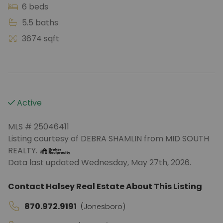
6 beds
5.5 baths
3674 sqft
Active
MLS # 25046411
Listing courtesy of DEBRA SHAMLIN from MID SOUTH
REALTY.
Data last updated Wednesday, May 27th, 2026.
Contact Halsey Real Estate About This Listing
870.972.9191
(Jonesboro)