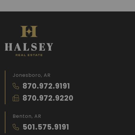
Jonesboro, AR
870.972.9191
870.972.9220
Benton, AR
501.575.9191