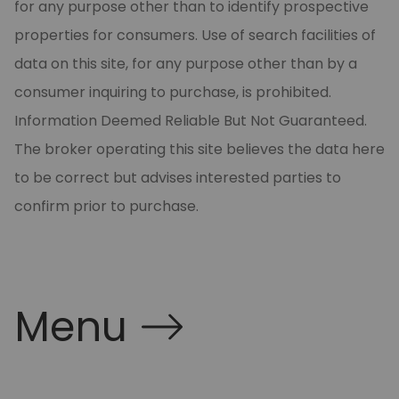
for any purpose other than to identify prospective
properties for consumers. Use of search facilities of
data on this site, for any purpose other than by a
consumer inquiring to purchase, is prohibited.
Information Deemed Reliable But Not Guaranteed.
The broker operating this site believes the data here
to be correct but advises interested parties to
confirm prior to purchase.
Menu