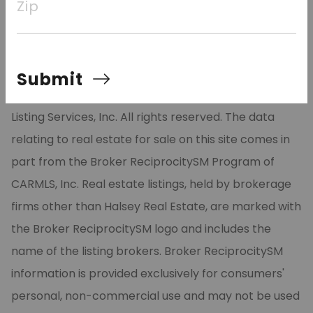
Zip
to schedule your appointment today!
Submit
©2026 Cooperative Arkansas REALTORS® Multiple
Listing Services, Inc. All rights reserved. The data
relating to real estate for sale on this site comes in
part from the Broker ReciprocitySM Program of
CARMLS, Inc. Real estate listings, held by brokerage
firms other than Halsey Real Estate, are marked with
the Broker ReciprocitySM logo and includes the
name of the listing brokers. Broker ReciprocitySM
information is provided exclusively for consumers'
personal, non-commercial use and may not be used