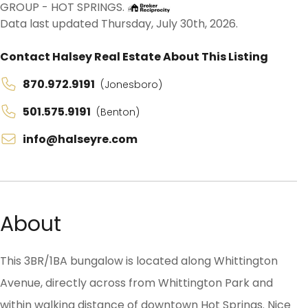
GROUP - HOT SPRINGS.
Data last updated Thursday, July 30th, 2026.
Contact Halsey Real Estate About This Listing
870.972.9191
(Jonesboro)
501.575.9191
(Benton)
info@halseyre.com
About
This 3BR/1BA bungalow is located along Whittington
Avenue, directly across from Whittington Park and
within walking distance of downtown Hot Springs. Nice