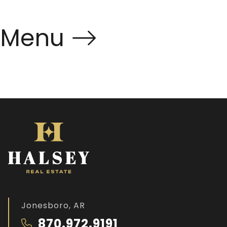
Menu
Jonesboro, AR
870.972.9191