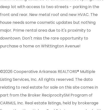
deep lot with access to two streets - parking in the
front and rear. New metal roof and new HVAC. The
house needs some cosmetic updates but nothing
major. Prime rental area due to it's proximity to
downtown. Don't miss the rare opportunity to
purchase a home on Whittington Avenue!
©2026 Cooperative Arkansas REALTORS® Multiple
Listing Services, Inc. All rights reserved. The data
relating to real estate for sale on this site comes in
part from the Broker ReciprocitySM Program of
CARMLS, Inc. Real estate listings, held by brokerage