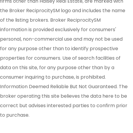
firms other than Halsey Real Estate, are marked with
the Broker ReciprocitySM logo and includes the name
of the listing brokers. Broker ReciprocitySM
information is provided exclusively for consumers'
personal, non-commercial use and may not be used
for any purpose other than to identify prospective
properties for consumers. Use of search facilities of
data on this site, for any purpose other than by a
consumer inquiring to purchase, is prohibited.
Information Deemed Reliable But Not Guaranteed. The
broker operating this site believes the data here to be
correct but advises interested parties to confirm prior
to purchase.