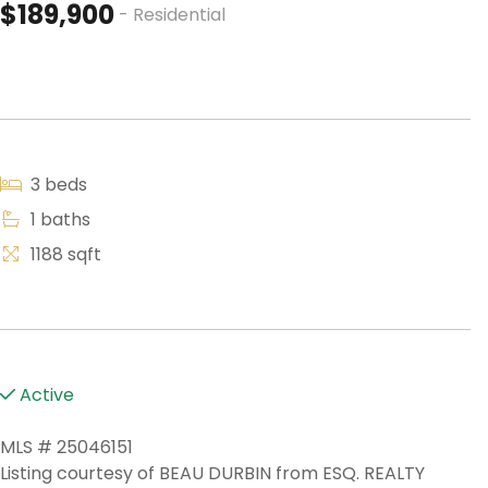
$189,900
- Residential
3 beds
1 baths
1188 sqft
Active
MLS # 25046151
Listing courtesy of BEAU DURBIN from ESQ. REALTY