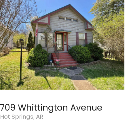
709 Whittington Avenue
Hot Springs, AR