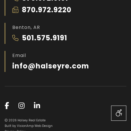
870.972.9220
Benton, AR
501.575.9191
Email
info@halseyre.com
2026 Halsey Real Estate
Built by
VisionAmp Web Design