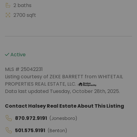
2 baths
2700 sqft
Active
MLS # 25042231
Listing courtesy of ZEKE BARRETT from WHITETAIL
PROPERTIES REAL ESTATE, LLC.
Data last updated Tuesday, October 28th, 2025.
Contact Halsey Real Estate About This Listing
870.972.9191
(Jonesboro)
501.575.9191
(Benton)