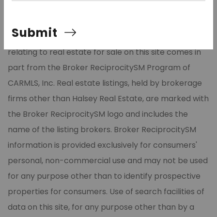
©2026 Cooperative Arkansas REALTORS® Multiple
Submit
Listing Services, Inc. All rights reserved. The data
relating to real estate for sale on this site comes in
part from the Broker ReciprocitySM Program of
CARMLS, Inc. Real estate listings, held by brokerage
firms other than Halsey Real Estate, are marked with
the Broker ReciprocitySM logo and includes the
name of the listing brokers. Broker ReciprocitySM
information is provided exclusively for consumers'
personal, non-commercial use and may not be used
for any purpose other than to identify prospective
properties for consumers. Use of search facilities of
data on this site, for any purpose other than by a