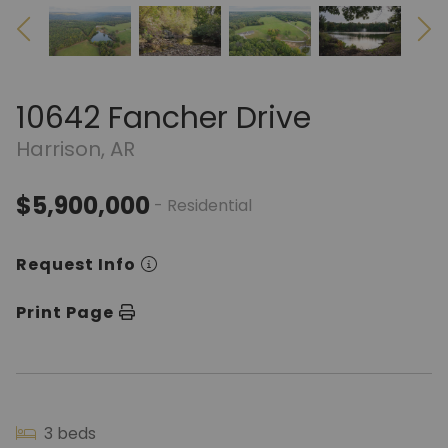
10642 Fancher Drive
Harrison, AR
$5,900,000
- Residential
Request Info
Print Page
3 beds