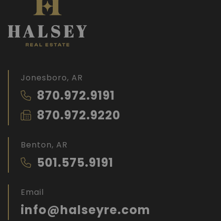
Jonesboro, AR
870.972.9191
870.972.9220
Benton, AR
501.575.9191
Email
info@halseyre.com