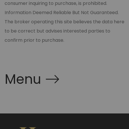
consumer inquiring to purchase, is prohibited.
Information Deemed Reliable But Not Guaranteed.
The broker operating this site believes the data here
to be correct but advises interested parties to
confirm prior to purchase.
Menu