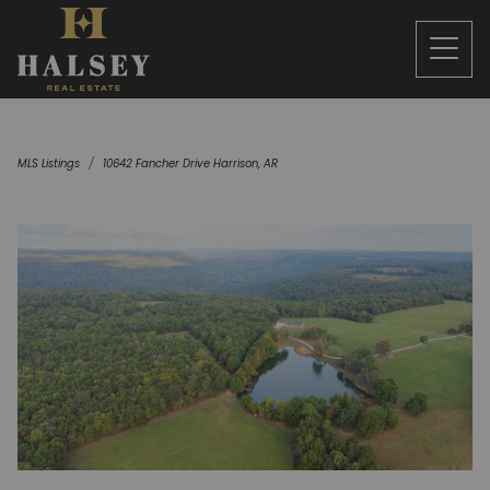
MLS Listings
10642 Fancher Drive Harrison, AR