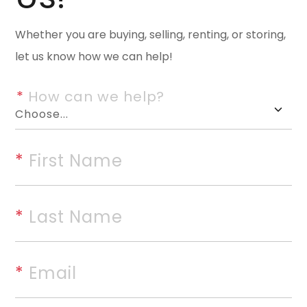
LAKE HAMILTON-LAKE FRONT H
Whether you are buying, selling, renting, or storing,
STEPS AWAY FROM YOUR PRIVA
let us know how we can help!
HIGH END AMENITIES, SWIMMI
BOAT SLIP, TWO COVERED LAR
*
 How can we help?
BY GARAGE & ONE UPPER) SIT
OR BOATS ON THE MAIN CHANNE
*
 First Name
GARAGE YOU ENTER DEN/GAME
BEDROOM & BATH - UPSTAIRS -
WINE COOLER-JUST OFF A GO
*
 Last Name
TOPS, & STAINLESS STEEL APPL
-EACH WITH THEIR OWN BATH-
HAMILTON HOME
*
 Email