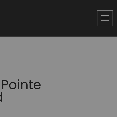
 Pointe
d