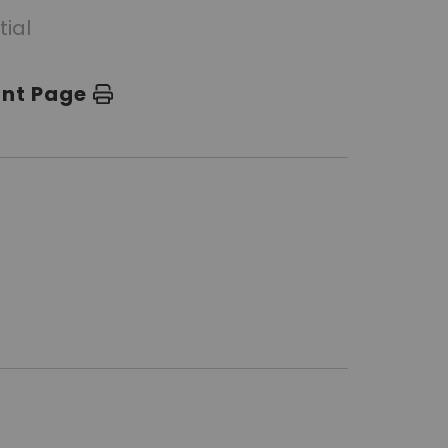
tial
int Page