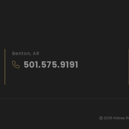
Benton, AR
501.575.9191
2026 Halsey Re