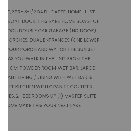
OME, 3BR- 3-1/2 BATH GATED HOME. JUST
TE BOAT DOCK. THIS RARE HOME BOAST OF
NG POOL, DOUBLE CAR GARAGE (NO DOOR)
GE PORCHES, DUAL ENTRANCES (ONE LOWER
 ON YOUR PORCH AND WATCH THE SUN SET
L. AS YOU WALK IN THE UNIT FROM THE
 ROOM, POWDER ROOM, WET BAR, LARGE
 GIANT LIVING /DINING WITH WET BAR &
URMET KITCHEN WITH GRANITE COUNTER
IANCES. 2- BEDROOMS UP (1) MASTER SUITE -
-COME MAKE THIS YOUR NEXT LAKE