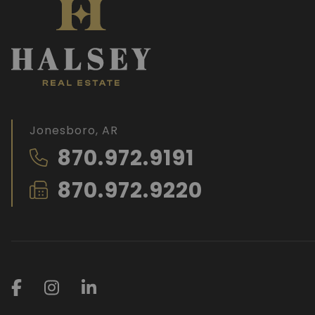
Jonesboro, AR
870.972.9191
870.972.9220