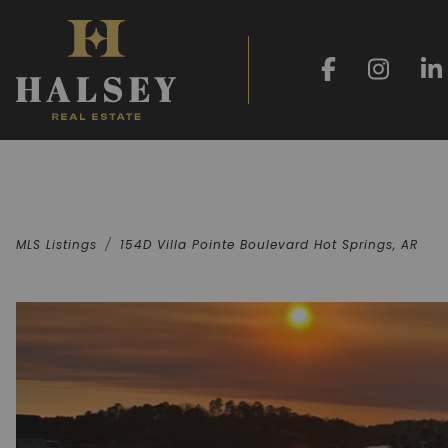
MLS Listings
154D Villa Pointe Boulevard Hot Springs, AR