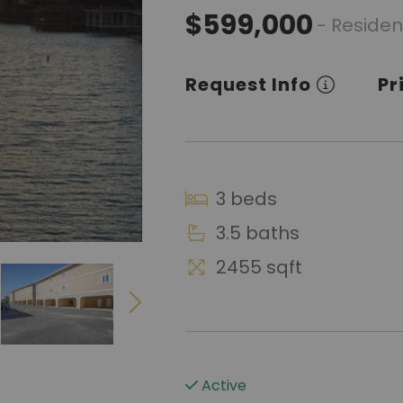
$599,000
- Residen
Request Info
Pr
3 beds
3.5 baths
2455 sqft
Active