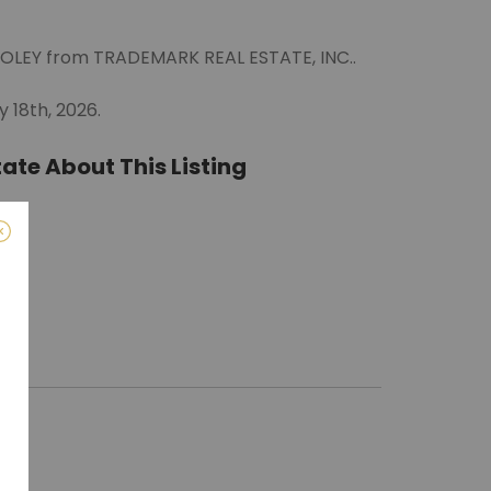
OOLEY from TRADEMARK REAL ESTATE, INC..
 18th, 2026.
ate About This Listing
ro)
m