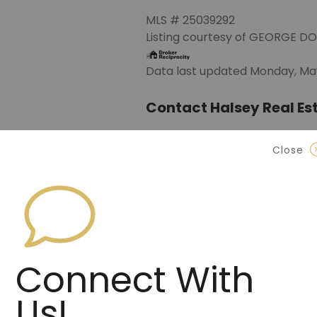
MLS # 25039292
Listing courtesy of GEORGE D
Data last updated Monday, May
Contact Halsey Real Est
870.972.9191
(Jonesbo
Close
501.575.9191
(Benton)
info@halseyre.co
Connect With
About
Us!