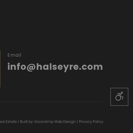
Email
info@halseyre.com
al Estate
|
Built by
VisionAmp Web Design
|
Privacy Policy