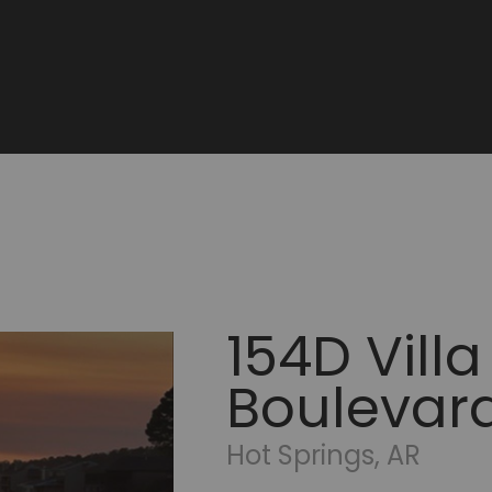
154D Villa
Boulevar
Hot Springs, AR