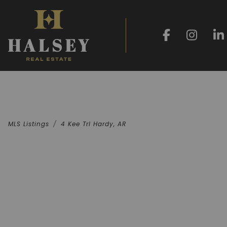
MLS Listings
4 Kee Trl Hardy, AR