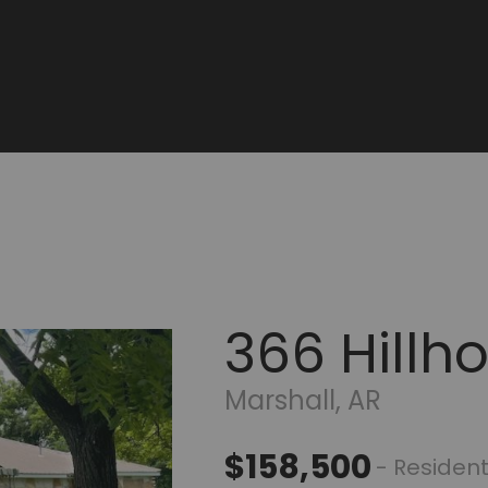
366 Hillh
Marshall, AR
$158,500
- Resident