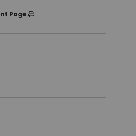
int Page