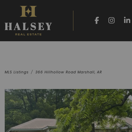
MLS Listings
366 Hillhollow Road Marshall, AR