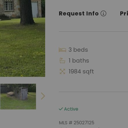
Request Info
Pr
3 beds
1 baths
1984 sqft
Active
MLS # 25027125