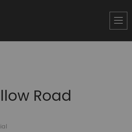
ollow Road
ial