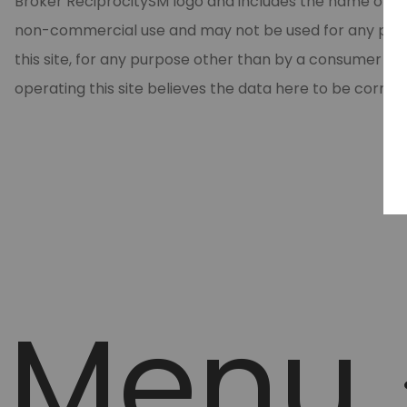
Broker ReciprocitySM logo and includes the name of the
non-commercial use and may not be used for any purpos
this site, for any purpose other than by a consumer in
operating this site believes the data here to be correc
Menu