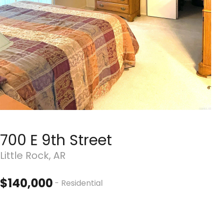
700 E 9th Street
Little Rock, AR
$140,000
- Residential