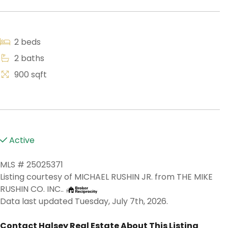
2 beds
2 baths
900 sqft
Active
MLS # 25025371
Listing courtesy of MICHAEL RUSHIN JR. from THE MIKE
RUSHIN CO. INC..
Data last updated Tuesday, July 7th, 2026.
Contact Halsey Real Estate About This Listing