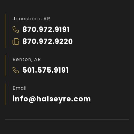
Jonesboro, AR
870.972.9191
870.972.9220
Benton, AR
501.575.9191
Email
info@halseyre.com