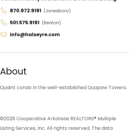
870.972.9191
(Jonesboro)
501.575.9191
(Benton)
info@halseyre.com
About
Quaint condo in the well-established Quapaw Towers.
©2026 Cooperative Arkansas REALTORS® Multiple
Listing Services, Inc. All rights reserved. The data