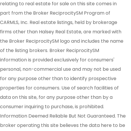
relating to real estate for sale on this site comes in
part from the Broker ReciprocitySM Program of
CARMLS, Inc. Real estate listings, held by brokerage
firms other than Halsey Real Estate, are marked with
the Broker ReciprocitySM logo and includes the name
of the listing brokers. Broker ReciprocitySM
information is provided exclusively for consumers'
personal, non-commercial use and may not be used
for any purpose other than to identify prospective
properties for consumers. Use of search facilities of
data on this site, for any purpose other than by a
consumer inquiring to purchase, is prohibited.
Information Deemed Reliable But Not Guaranteed. The
broker operating this site believes the data here to be