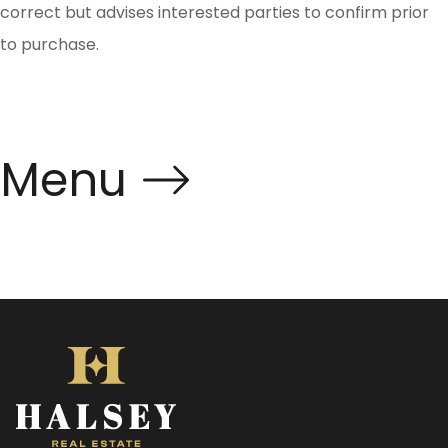
correct but advises interested parties to confirm prior
to purchase.
Menu