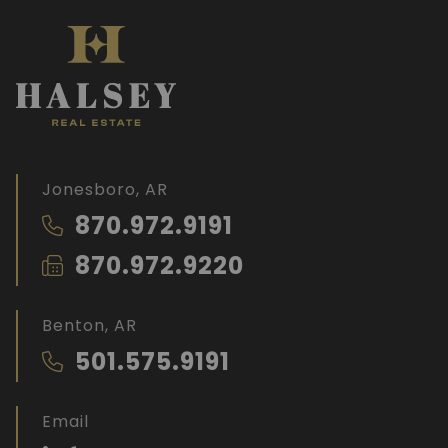
Jonesboro, AR
870.972.9191
870.972.9220
Benton, AR
501.575.9191
Email