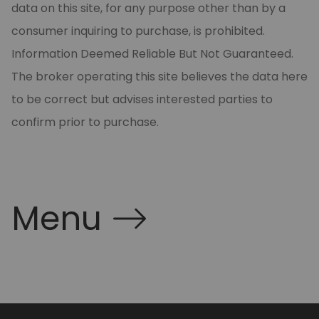
data on this site, for any purpose other than by a
consumer inquiring to purchase, is prohibited.
Information Deemed Reliable But Not Guaranteed.
The broker operating this site believes the data here
to be correct but advises interested parties to
confirm prior to purchase.
Menu