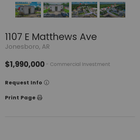
1107 E Matthews Ave
Jonesboro, AR
$1,990,000
- Commercial Investment
Request Info
Print Page