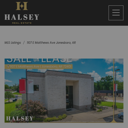
MLS Listings
1107 E Matthews Ave Jonesboro, AR