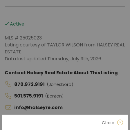
Active
MLS # 25025023
Listing courtesy of TAYLOR WILSON from HALSEY REAL
ESTATE.
Data last updated Thursday, July 9th, 2026.
Contact Halsey Real Estate About This Listing
870.972.9191
(Jonesboro)
501.575.9191
(Benton)
info@halseyre.com
Close