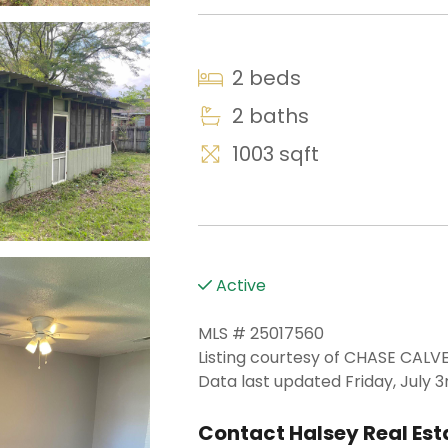
2 beds
2 baths
1003 sqft
Active
MLS # 25017560
Listing courtesy of CHASE CA
Data last updated Friday, July 3
Contact Halsey Real Esta