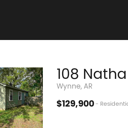
108 Natha
Wynne, AR
$129,900
- Residenti