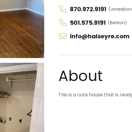
870.972.9191
(Jonesbor
501.575.9191
(Benton)
info@halseyre.com
About
This is a cute house that is rea