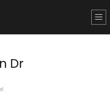
n Dr
al