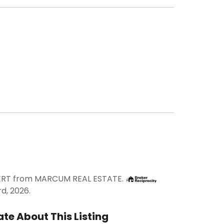
LVERT from MARCUM REAL ESTATE.
rd, 2026.
te About This Listing