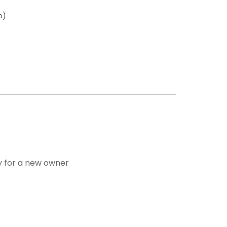
o)
dy for a new owner