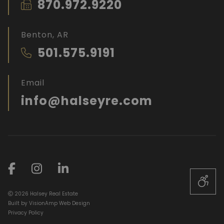
870.972.9220
Benton, AR
501.575.9191
Email
info@halseyre.com
2026 Halsey Real Estate
Built by
VisionAmp Web Design
Privacy Policy