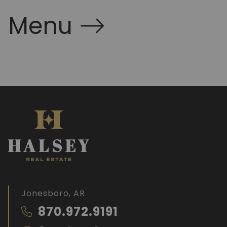
Menu
Jonesboro, AR
870.972.9191