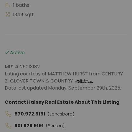
1 baths
1344 sqft
Active
MLS # 25013182
Listing courtesy of MATTHEW HURST from CENTURY
21 GLOVER TOWN & COUNTRY.
Data last updated Monday, September 29th, 2025.
Contact Halsey Real Estate About This Listing
870.972.9191
(Jonesboro)
501.575.9191
(Benton)