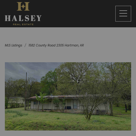
MLS Listings
1582 County Road 2305 Hartman, AR