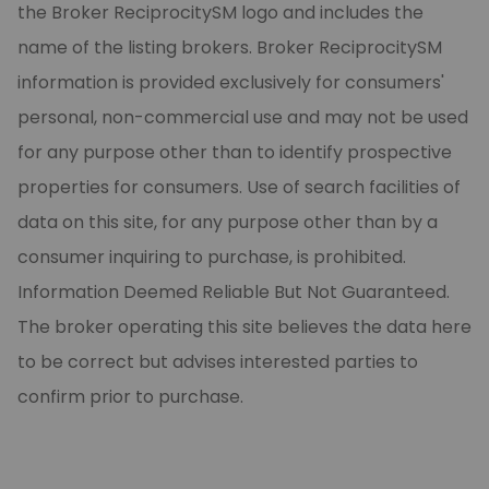
the Broker ReciprocitySM logo and includes the
name of the listing brokers. Broker ReciprocitySM
information is provided exclusively for consumers'
personal, non-commercial use and may not be used
for any purpose other than to identify prospective
properties for consumers. Use of search facilities of
data on this site, for any purpose other than by a
consumer inquiring to purchase, is prohibited.
Information Deemed Reliable But Not Guaranteed.
The broker operating this site believes the data here
to be correct but advises interested parties to
confirm prior to purchase.