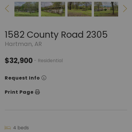
1582 County Road 2305
Hartman, AR
$32,900
- Residential
Request Info
Print Page
4 beds