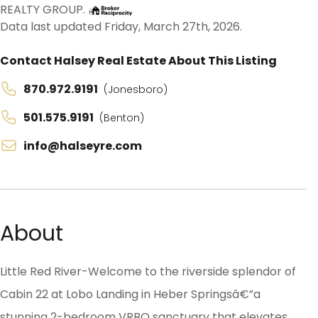
REALTY GROUP.
Data last updated Friday, March 27th, 2026.
Contact Halsey Real Estate About This Listing
870.972.9191
(Jonesboro)
501.575.9191
(Benton)
info@halseyre.com
About
Little Red River-Welcome to the riverside splendor of
Cabin 22 at Lobo Landing in Heber Springsâ€”a
stunning 2-bedroom VRBO sanctuary that elevates