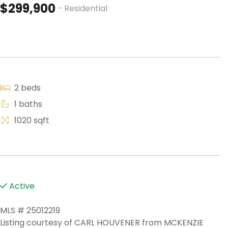
$299,900
- Residential
2 beds
1 baths
1020 sqft
Active
MLS # 25012219
Listing courtesy of CARL HOUVENER from MCKENZIE