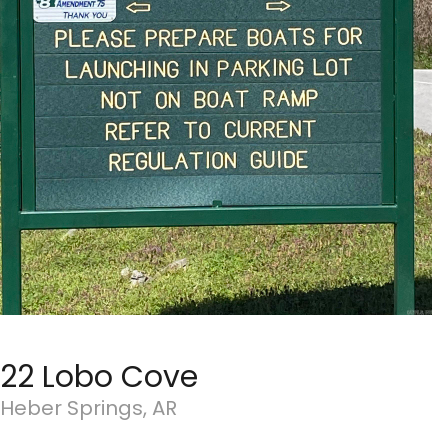
22 Lobo Cove
Heber Springs, AR