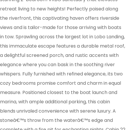
retreat living to new heights! Perfectly poised along
the riverfront, this captivating haven offers riverside
views and is tailor-made for those arriving with boats
in tow. Sprawling across the largest lot in Lobo Landing,
this immaculate escape features a durable metal roof,
a delightful screened porch, and rustic accents with
elegance where you can bask in the soothing river
whispers. Fully furnished with refined elegance, its two
cozy bedrooms promise comfort and charm in equal
measure. Positioned closest to the boat launch and
marina, with ample additional parking, this cabin
blends unrivaled convenience with serene luxury. A
stoneâ€™s throw from the waterâ€™s edge and
complete with a fire pit for enchanting nights, Cabin 22