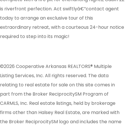
is riverfront perfection. Act swiftlyâ€”contact agent
today to arrange an exclusive tour of this
extraordinary retreat, with a courteous 24-hour notice
required to step into its magic!
©2026 Cooperative Arkansas REALTORS® Multiple
Listing Services, Inc. All rights reserved. The data
relating to real estate for sale on this site comes in
part from the Broker ReciprocitySM Program of
CARMLS, Inc. Real estate listings, held by brokerage
firms other than Halsey Real Estate, are marked with
the Broker ReciprocitySM logo and includes the name