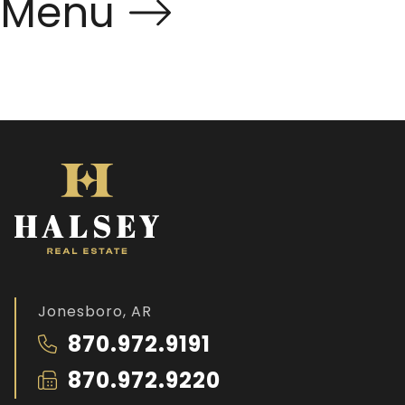
Menu
Jonesboro, AR
870.972.9191
870.972.9220