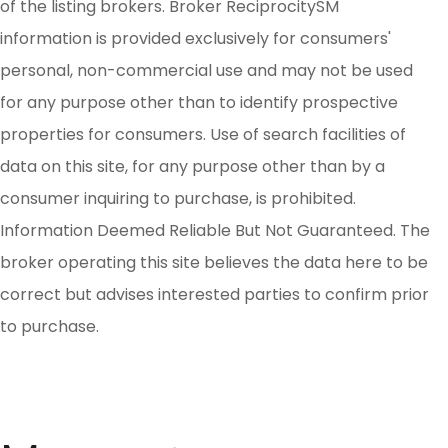
of the listing brokers. Broker ReciprocitySM
information is provided exclusively for consumers'
personal, non-commercial use and may not be used
for any purpose other than to identify prospective
properties for consumers. Use of search facilities of
data on this site, for any purpose other than by a
consumer inquiring to purchase, is prohibited.
Information Deemed Reliable But Not Guaranteed. The
broker operating this site believes the data here to be
correct but advises interested parties to confirm prior
to purchase.