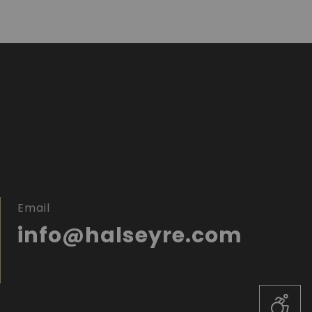
Email
info@halseyre.com