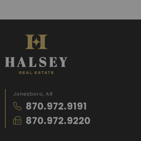
Jonesboro, AR
870.972.9191
870.972.9220