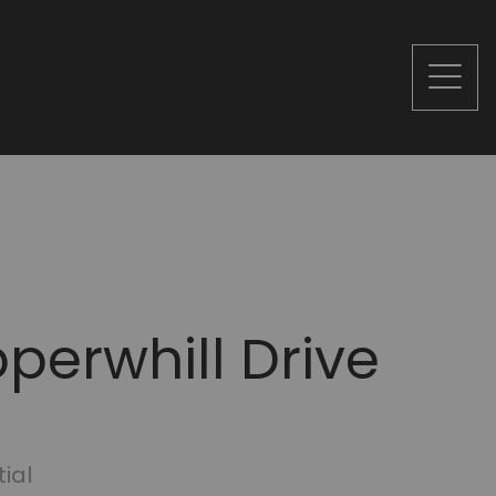
perwhill Drive
ial