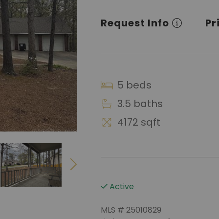
Request Info
Pr
5 beds
3.5 baths
4172 sqft
Active
MLS # 25010829