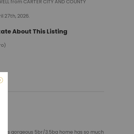
LDWELL from CARTER CITY AND COUNTY
l 27th, 2026.
ate About This Listing
ro)
m
 This gorgeous 5br/3.5ba home has so much