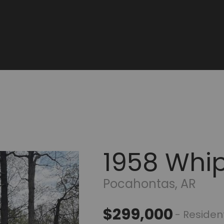
1958 Whip
Pocahontas, AR
$299,000
- Resident