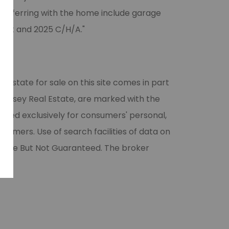
ransferring with the home include garage
ract and 2025 C/H/A."
l estate for sale on this site comes in part
 Halsey Real Estate, are marked with the
vided exclusively for consumers' personal,
umers. Use of search facilities of data on
liable But Not Guaranteed. The broker
ase.