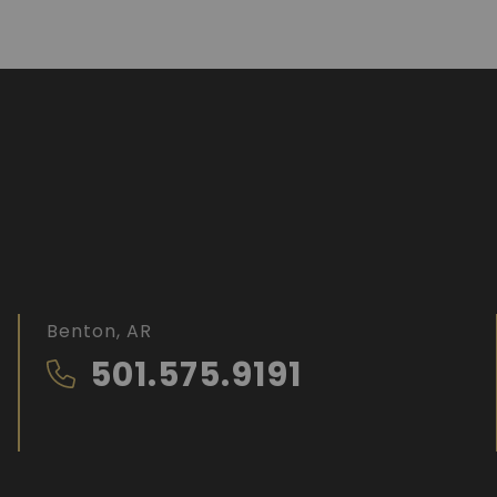
Benton, AR
501.575.9191