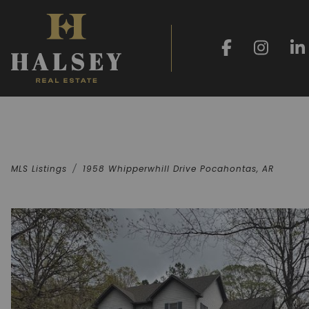
MLS Listings
1958 Whipperwhill Drive Pocahontas, AR