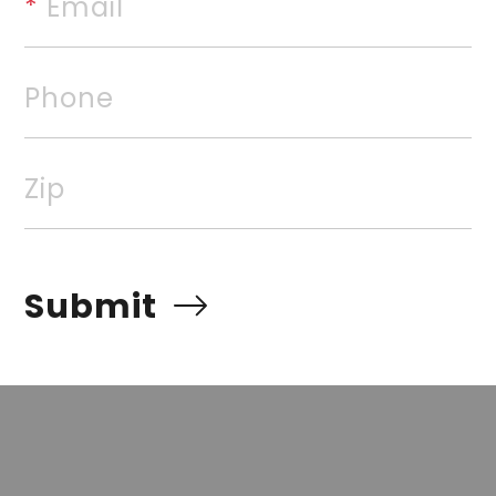
*
 Email
beautiful home. "Warranties t
foundation work, termite cont
Phone
rvices, Inc. All rights reserved. The data relating to rea
Zip
Real estate listings, held by brokerage firms other than
 listing brokers. Broker ReciprocitySM information is pro
e other than to identify prospective properties for cons
Submit
quiring to purchase, is prohibited. Information Deemed Re
t but advises interested parties to confirm prior to purch