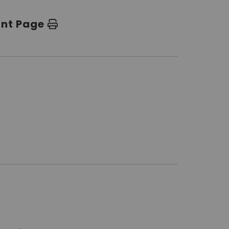
int Page