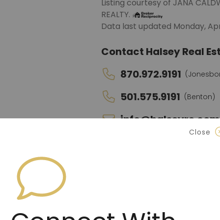
Listing courtesy of JANA CA
REALTY.
Data last updated Monday, Apri
Contact Halsey Real Est
870.972.9191
(Jonesbo
501.575.9191
(Benton)
info@halseyre.co
Close
About
4172 SQ FT HOME ON .83 ACRE!