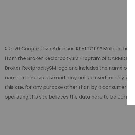
©2026 Cooperative Arkansas REALTORS® Multiple Listing Se
from the Broker ReciprocitySM Program of CARMLS, Inc. 
Broker ReciprocitySM logo and includes the name of the
non-commercial use and may not be used for any purpos
this site, for any purpose other than by a consumer in
operating this site believes the data here to be correc