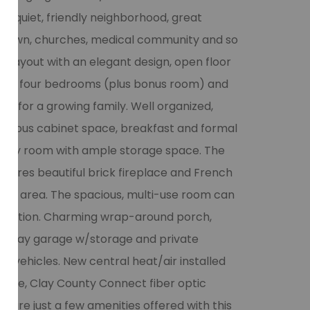
are quiet, friendly neighborhood, great
wntown, churches, medical community and so
 layout with an elegant design, open floor
s. The four bedrooms (plus bonus room) and
ce for a growing family. Well organized,
spacious cabinet space, breakfast and formal
utility room with ample storage space. The
atures beautiful brick fireplace and French
ded area. The spacious, multi-use room can
ecreation. Charming wrap-around porch,
 3 bay garage w/storage and private
 vehicles. New central heat/air installed
lore, Clay County Connect fiber optic
se are just a few amenities offered with this