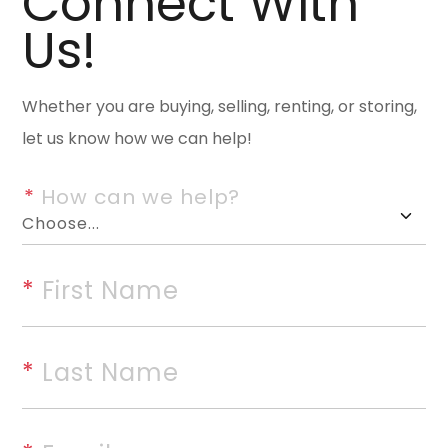
Connect With
to offer! Just a few highlights 
Us!
location close to schools, do
much more. Spacious two-story
Whether you are buying, selling, renting, or storing,
plan, high ceilings, lg window
let us know how we can help!
3.5 baths provide plenty of spa
efficient kitchen layout with 
*
 How can we help?
dining areas. Large, separate 
large family gathering room fe
doors with serene view of woo
*
 First Name
be used for office/study or r
ample lower and upper decks,
*
 Last Name
driveway to accommodate multi
March 2025, storage spaces ga
internet service available. The