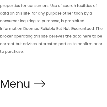
properties for consumers. Use of search facilities of
data on this site, for any purpose other than by a
consumer inquiring to purchase, is prohibited.
Information Deemed Reliable But Not Guaranteed. The
broker operating this site believes the data here to be
correct but advises interested parties to confirm prior
to purchase.
Menu