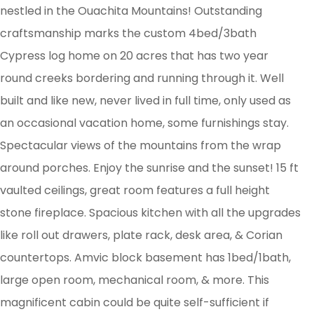
nestled in the Ouachita Mountains! Outstanding
craftsmanship marks the custom 4bed/3bath
Cypress log home on 20 acres that has two year
round creeks bordering and running through it. Well
built and like new, never lived in full time, only used as
an occasional vacation home, some furnishings stay.
Spectacular views of the mountains from the wrap
around porches. Enjoy the sunrise and the sunset! 15 ft
vaulted ceilings, great room features a full height
stone fireplace. Spacious kitchen with all the upgrades
like roll out drawers, plate rack, desk area, & Corian
countertops. Amvic block basement has 1bed/1bath,
large open room, mechanical room, & more. This
magnificent cabin could be quite self-sufficient if