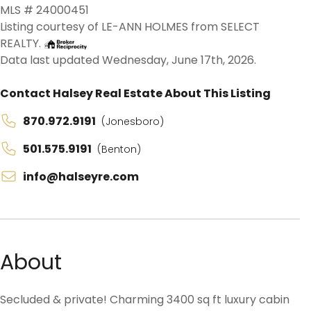
MLS # 24000451
Listing courtesy of LE-ANN HOLMES from SELECT
REALTY.
Data last updated Wednesday, June 17th, 2026.
Contact Halsey Real Estate About This Listing
870.972.9191
(Jonesboro)
501.575.9191
(Benton)
info@halseyre.com
About
Secluded & private! Charming 3400 sq ft luxury cabin