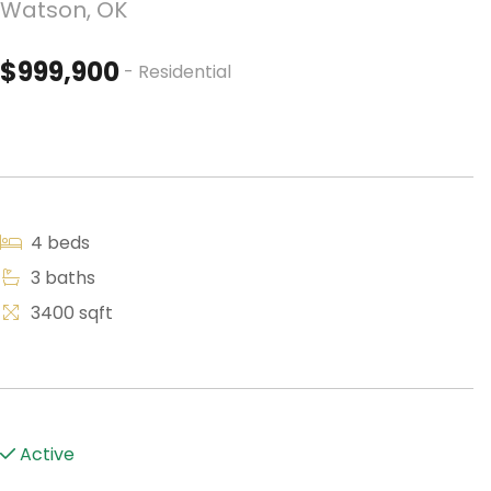
Watson, OK
$999,900
- Residential
4 beds
3 baths
3400 sqft
Active