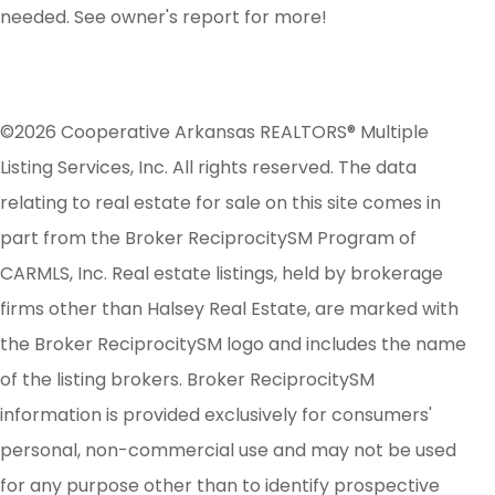
needed. See owner's report for more!
©2026 Cooperative Arkansas REALTORS® Multiple
Listing Services, Inc. All rights reserved. The data
relating to real estate for sale on this site comes in
part from the Broker ReciprocitySM Program of
CARMLS, Inc. Real estate listings, held by brokerage
firms other than Halsey Real Estate, are marked with
the Broker ReciprocitySM logo and includes the name
of the listing brokers. Broker ReciprocitySM
information is provided exclusively for consumers'
personal, non-commercial use and may not be used
for any purpose other than to identify prospective