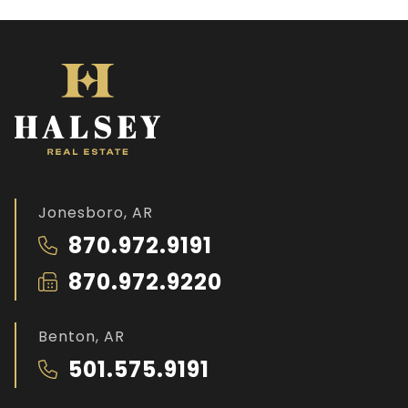
Jonesboro, AR
870.972.9191
870.972.9220
Benton, AR
501.575.9191