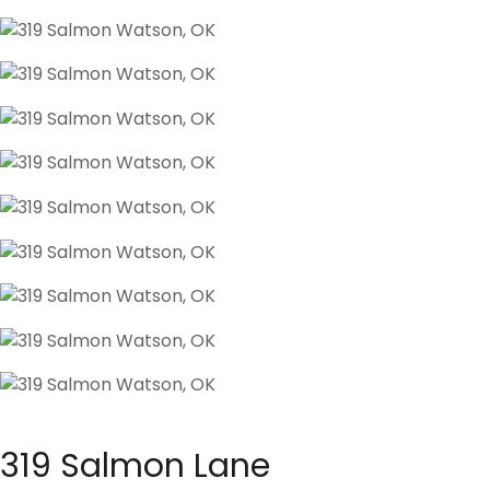
319 Salmon Lane