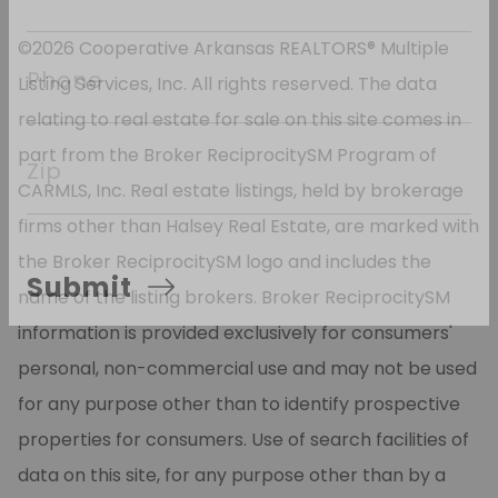
*
 Email
©2026 Cooperative Arkansas REALTORS® Multiple
Listing Services, Inc. All rights reserved. The data
Phone
relating to real estate for sale on this site comes in
part from the Broker ReciprocitySM Program of
CARMLS, Inc. Real estate listings, held by brokerage
Zip
firms other than Halsey Real Estate, are marked with
the Broker ReciprocitySM logo and includes the
name of the listing brokers. Broker ReciprocitySM
Submit
information is provided exclusively for consumers'
personal, non-commercial use and may not be used
for any purpose other than to identify prospective
properties for consumers. Use of search facilities of
data on this site, for any purpose other than by a