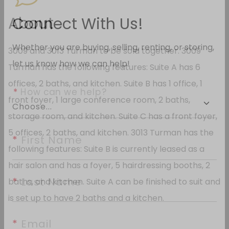
About
Connect With Us!
3009 and 3013 Turman to be sold together. 3009
Whether you are buying, selling, renting, or storing,
Turman has the following features: Suite A has 6
let us know how we can help!
offices, 2 baths, and kitchen. Suite B has 1 office, 1
front foyer, 1 large conference room, 2 baths,
*
 How can we help?
storage room, and kitchen. Suite C has a front foyer,
5 offices, 2 baths, and kitchen. 3013 Turman has the
following features: Suite B is currently leased as a
*
 First Name
hair salon and has a foyer, 5 hairdressing booths, 2
baths, and kitchen. Suite A can be finished to suit and
*
 Last Name
is set up to have 2 baths and a kitchen.