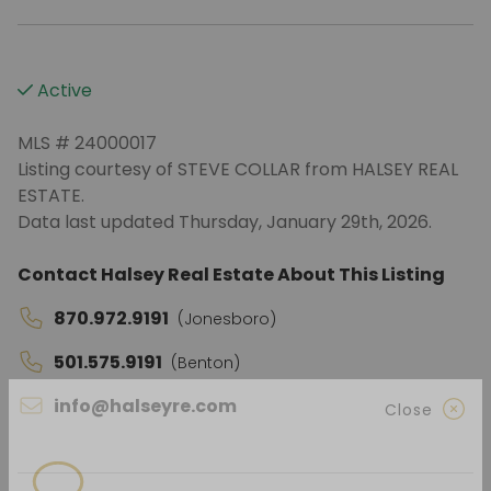
Active
MLS # 24000017
Listing courtesy of STEVE COLLAR from HALSEY REAL
ESTATE.
Data last updated Thursday, January 29th, 2026.
Contact Halsey Real Estate About This Listing
870.972.9191
(Jonesboro)
501.575.9191
(Benton)
info@halseyre.com
Close