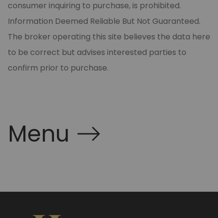
consumer inquiring to purchase, is prohibited.
Information Deemed Reliable But Not Guaranteed.
The broker operating this site believes the data here
to be correct but advises interested parties to
confirm prior to purchase.
Menu