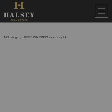
MLS Listings
3009 TURMAN DRIVE Jonesboro, AR