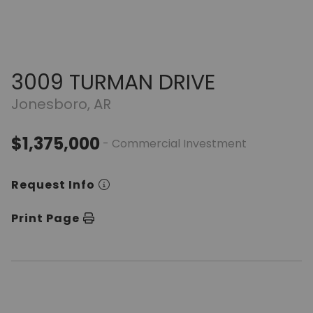
3009 TURMAN DRIVE
Jonesboro, AR
$1,375,000
- Commercial Investment
Request Info
Print Page