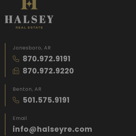
Jonesboro, AR
870.972.9191
870.972.9220
Benton, AR
501.575.9191
Email
info@halseyre.com