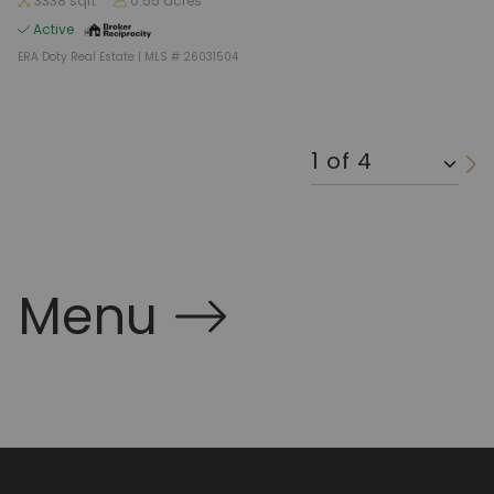
3338 sqft
0.55 acres
Active
ERA Doty Real Estate | MLS # 26031504
Menu