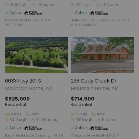
4010 sqft
1.61 acres
5112 sqft
2.17 acres
Active
Active
ERA Doty Real Estate | MLS #
United Country - Cozort Realty, Inc. |
26005386
MLS # 26010030
6633 Hwy 201 S
236 Cody Creek Dr
Mountain Home, AR
Mountain Home, AR
$925,000
$714,900
Residential
Residential
4 bds
3 ba
5 bds
4 ba
3010 sqft
16.24 acres
5166 sqft
5 acres
Active
Active
Baxter Real Estate Company | MLS #
Compass Rose Realty | MLS #