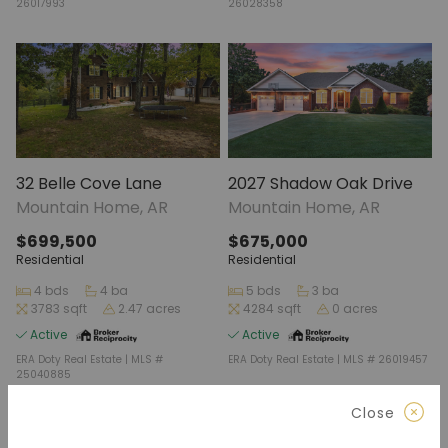
26017993
26028358
32 Belle Cove Lane
2027 Shadow Oak Drive
Mountain Home, AR
Mountain Home, AR
$699,500
$675,000
Residential
Residential
4 bds
4 ba
5 bds
3 ba
3783 sqft
2.47 acres
4284 sqft
0 acres
Active
Active
ERA Doty Real Estate | MLS #
ERA Doty Real Estate | MLS # 26019457
25040885
Close