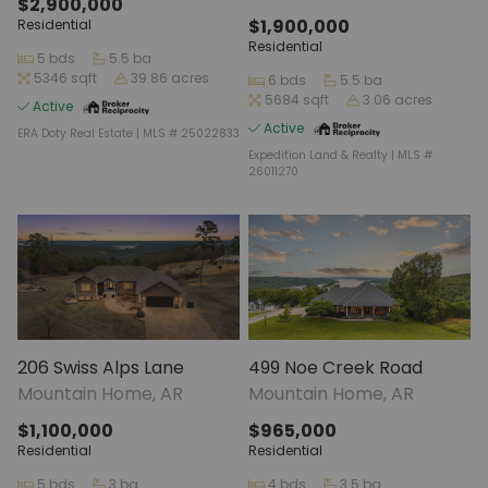
$2,900,000
$1,900,000
Residential
Residential
5 bds
5.5 ba
5346 sqft
39.86 acres
6 bds
5.5 ba
5684 sqft
3.06 acres
Active
Active
ERA Doty Real Estate | MLS # 25022833
Expedition Land & Realty | MLS #
26011270
206 Swiss Alps Lane
499 Noe Creek Road
Mountain Home, AR
Mountain Home, AR
$1,100,000
$965,000
Residential
Residential
5 bds
3 ba
4 bds
3.5 ba