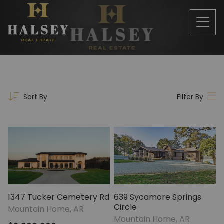
Sort By
Filter By
1347 Tucker Cemetery Rd
639 Sycamore Springs
Circle
Mountain Home, AR
Mountain Home, AR