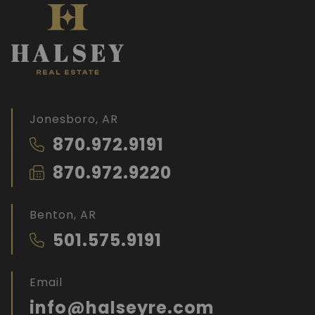
Jonesboro, AR
870.972.9191
870.972.9220
Benton, AR
501.575.9191
Email
info@halseyre.com