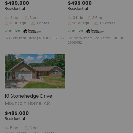
$499,000
$495,000
Residential
Residential
4 bds
3 ba
3 bds
3.5 ba
3086 sqft
0 acres
2665 sqft
0.5 acres
Active
Active
ERA Doty Real Estate | MLS # 26026917
Southern Breeze Real Estate | MLS #
26010812
10 Stonehedge Drive
Mountain Home, AR
$485,000
Residential
5 bds
3 ba